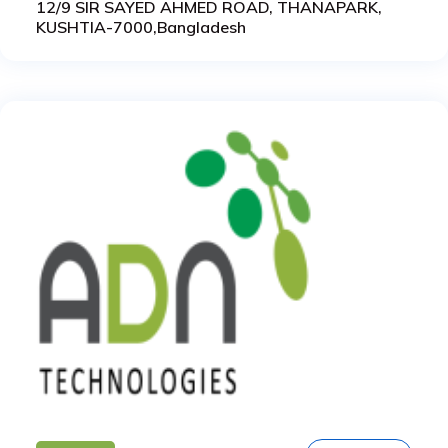
12/9 SIR SAYED AHMED ROAD, THANAPARK,
KUSHTIA-7000,Bangladesh