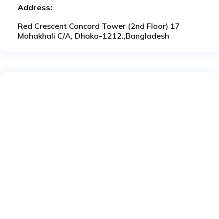
Address:
Red Crescent Concord Tower (2nd Floor) 17
Mohakhali C/A, Dhaka-1212.,Bangladesh