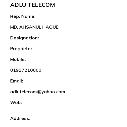
ADLU TELECOM
Rep. Name:
MD. AHSANUL HAQUE
Designation:
Proprietor
Mobile:
01917210000
Email:
adlutelecom@yahoo.com
Web:
Address: