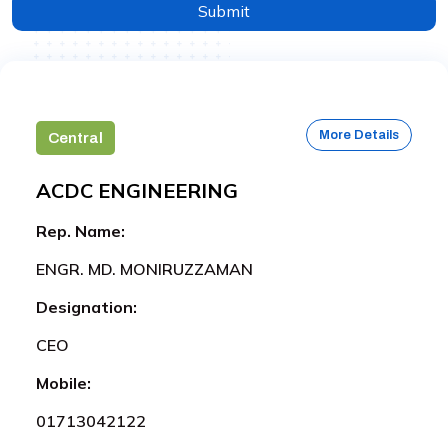
Submit
More Details
Central
ACDC ENGINEERING
Rep. Name:
ENGR. MD. MONIRUZZAMAN
Designation:
CEO
Mobile:
01713042122