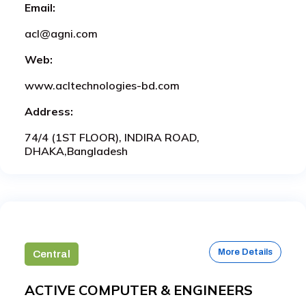
Email:
acl@agni.com
Web:
www.acltechnologies-bd.com
Address:
74/4 (1ST FLOOR), INDIRA ROAD,
DHAKA,Bangladesh
More Details
Central
ACTIVE COMPUTER & ENGINEERS