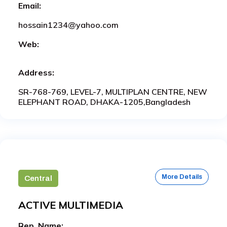
Email:
hossain1234@yahoo.com
Web:
Address:
SR-768-769, LEVEL-7, MULTIPLAN CENTRE, NEW
ELEPHANT ROAD, DHAKA-1205,Bangladesh
More Details
Central
ACTIVE MULTIMEDIA
Rep. Name: