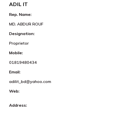
ADIL IT
Rep. Name:
MD. ABDUR ROUF
Designation:
Proprietor
Mobile:
01819480434
Email:
adilit_bd@yahoo.com
Web:
Address: