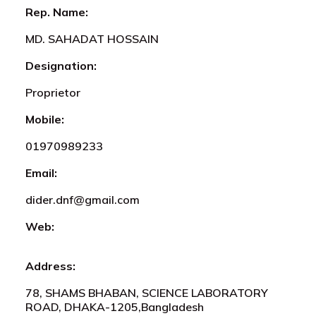
Rep. Name:
MD. SAHADAT HOSSAIN
Designation:
Proprietor
Mobile:
01970989233
Email:
dider.dnf@gmail.com
Web:
Address:
78, SHAMS BHABAN, SCIENCE LABORATORY
ROAD, DHAKA-1205,Bangladesh