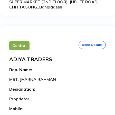
SUPER MARKET (2ND FLOOR), JUBILEE ROAD,
CHITTAGONG.,Bangladesh
More Details
Central
ADIYA TRADERS
Rep. Name:
MST. JHARNA RAHMAN
Designation:
Proprietor
Mobile: