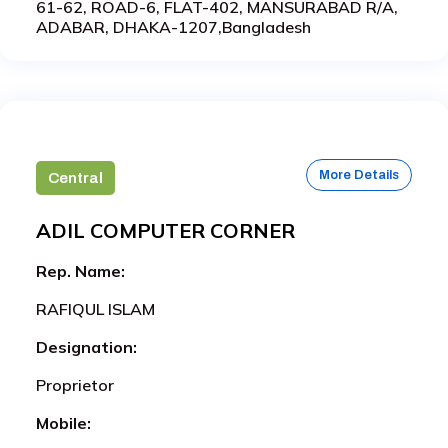
61-62, ROAD-6, FLAT-402, MANSURABAD R/A,
ADABAR, DHAKA-1207,Bangladesh
More Details
Central
ADIL COMPUTER CORNER
Rep. Name:
RAFIQUL ISLAM
Designation:
Proprietor
Mobile: