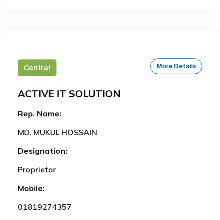
More Details
Central
ACTIVE IT SOLUTION
Rep. Name:
MD. MUKUL HOSSAIN
Designation:
Proprietor
Mobile:
01819274357