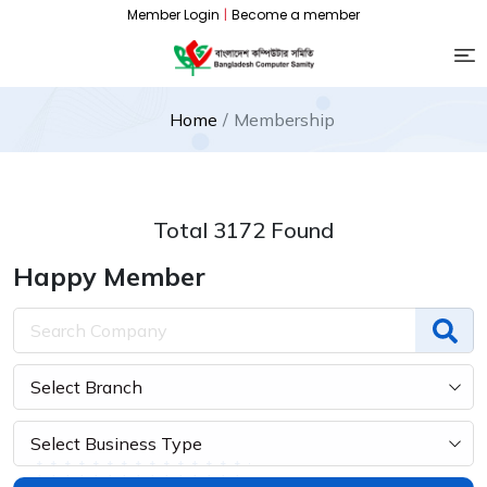
Member Login
|
Become a member
Home
Membership
Total 3172 Found
Happy Member