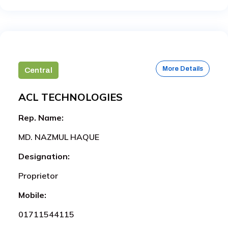
More Details
Central
ACL TECHNOLOGIES
Rep. Name:
MD. NAZMUL HAQUE
Designation:
Proprietor
Mobile:
01711544115