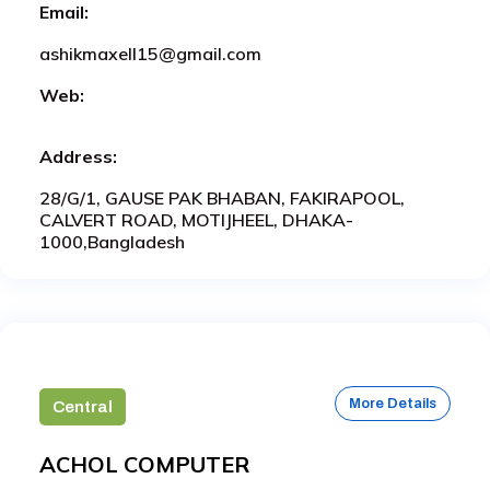
Email:
ashikmaxell15@gmail.com
Web:
Address:
28/G/1, GAUSE PAK BHABAN, FAKIRAPOOL,
CALVERT ROAD, MOTIJHEEL, DHAKA-
1000,Bangladesh
More Details
Central
ACHOL COMPUTER