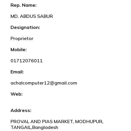
Rep. Name:
MD. ABDUS SABUR
Designation:
Proprietor
Mobile:
01712076011
Email:
achalcomputer12@gmail.com
Web:
Address:
PROVAL AND PIAS MARKET, MODHUPUR,
TANGAIL,Bangladesh