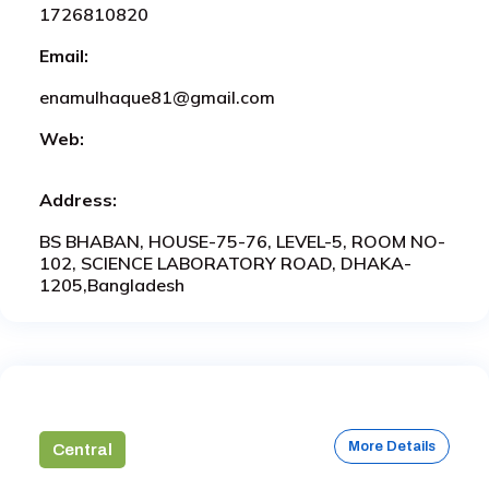
1726810820
Email:
enamulhaque81@gmail.com
Web:
Address:
BS BHABAN, HOUSE-75-76, LEVEL-5, ROOM NO-
102, SCIENCE LABORATORY ROAD, DHAKA-
1205,Bangladesh
More Details
Central