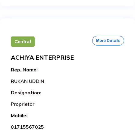
More Details
Central
ACHIYA ENTERPRISE
Rep. Name:
RUKAN UDDIN
Designation:
Proprietor
Mobile:
01715567025