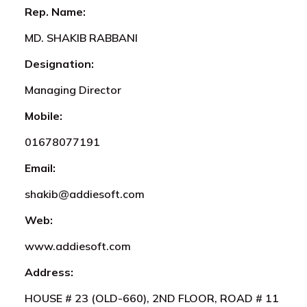
Rep. Name:
MD. SHAKIB RABBANI
Designation:
Managing Director
Mobile:
01678077191
Email:
shakib@addiesoft.com
Web:
www.addiesoft.com
Address:
HOUSE # 23 (OLD-660), 2ND FLOOR, ROAD # 11