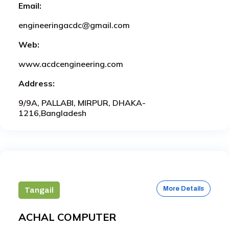
Email:
engineeringacdc@gmail.com
Web:
www.acdcengineering.com
Address:
9/9A, PALLABI, MIRPUR, DHAKA-
1216,Bangladesh
More Details
Tangail
ACHAL COMPUTER