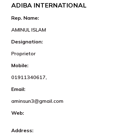
ADIBA INTERNATIONAL
Rep. Name:
AMINUL ISLAM
Designation:
Proprietor
Mobile:
01911340617,
Email:
aminsun3@gmail.com
Web:
Address: