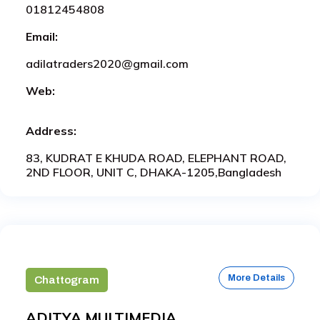
01812454808
Email:
adilatraders2020@gmail.com
Web:
Address:
83, KUDRAT E KHUDA ROAD, ELEPHANT ROAD,
2ND FLOOR, UNIT C, DHAKA-1205,Bangladesh
More Details
Chattogram
ADITYA MULTIMEDIA