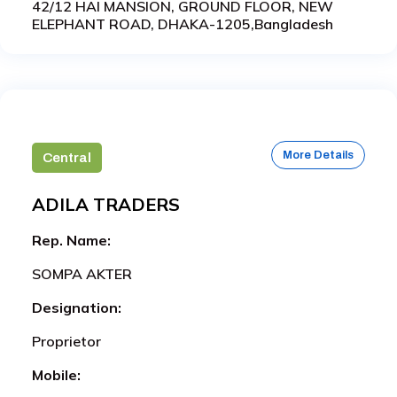
42/12 HAI MANSION, GROUND FLOOR, NEW
ELEPHANT ROAD, DHAKA-1205,Bangladesh
More Details
Central
ADILA TRADERS
Rep. Name:
SOMPA AKTER
Designation:
Proprietor
Mobile: