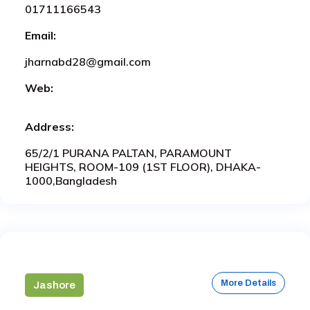
01711166543
Email:
jharnabd28@gmail.com
Web:
Address:
65/2/1 PURANA PALTAN, PARAMOUNT
HEIGHTS, ROOM-109 (1ST FLOOR), DHAKA-
1000,Bangladesh
More Details
Jashore