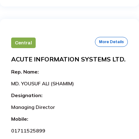
More Details
Central
ACUTE INFORMATION SYSTEMS LTD.
Rep. Name:
MD. YOUSUF ALI (SHAMIM)
Designation:
Managing Director
Mobile:
01711525899