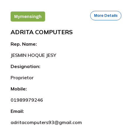
More Details
Mymensingh
ADRITA COMPUTERS
Rep. Name:
JESMIN HOQUE JESY
Designation:
Proprietor
Mobile:
01989979246
Email:
adritacomputers93@gmail.com