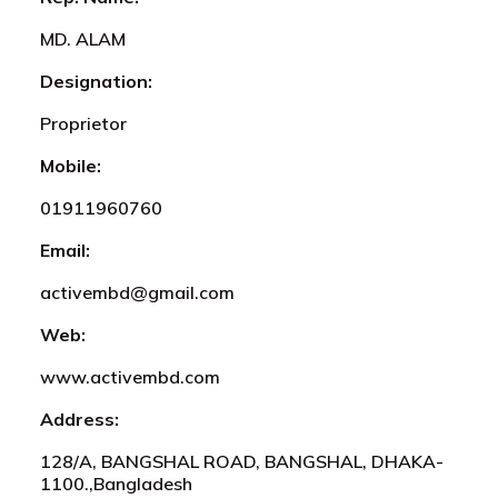
MD. ALAM
Designation:
Proprietor
Mobile:
01911960760
Email:
activembd@gmail.com
Web:
www.activembd.com
Address:
128/A, BANGSHAL ROAD, BANGSHAL, DHAKA-
1100.,Bangladesh