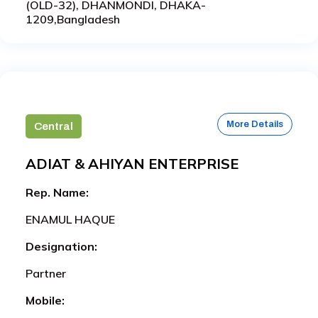
(OLD-32), DHANMONDI, DHAKA-
1209,Bangladesh
More Details
Central
ADIAT & AHIYAN ENTERPRISE
Rep. Name:
ENAMUL HAQUE
Designation:
Partner
Mobile: