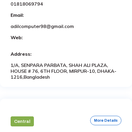
01818069794
Email:
adilcomputer98@gmail.com
Web:
Address:
1/A, SENPARA PARBATA, SHAH ALI PLAZA,
HOUSE # 76, 6TH FLOOR, MIRPUR-10, DHAKA-
1216,Bangladesh
More Details
Central