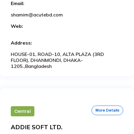
Email:
shamim@acutebd.com
Web:
Address:
HOUSE-01, ROAD-10, ALTA PLAZA (3RD
FLOOR), DHANMONDI, DHAKA-
1205.,Bangladesh
More Details
Central
ADDIE SOFT LTD.