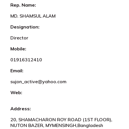
Rep. Name:
MD. SHAMSUL ALAM
Designation:
Director
Mobile:
01916312410
Email:
sujon_active@yahoo.com
Web:
Address:
20, SHAMACHARON ROY ROAD (1ST FLOOR),
NUTON BAZER, MYMENSINGH,Bangladesh