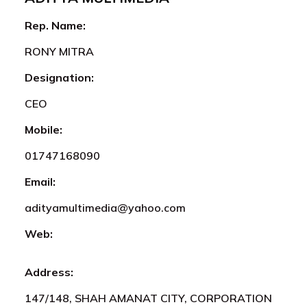
Rep. Name:
RONY MITRA
Designation:
CEO
Mobile:
01747168090
Email:
adityamultimedia@yahoo.com
Web:
Address:
147/148, SHAH AMANAT CITY, CORPORATION