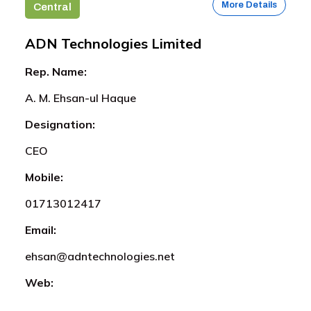
More Details
Central
ADN Technologies Limited
Rep. Name:
A. M. Ehsan-ul Haque
Designation:
CEO
Mobile:
01713012417
Email:
ehsan@adntechnologies.net
Web: