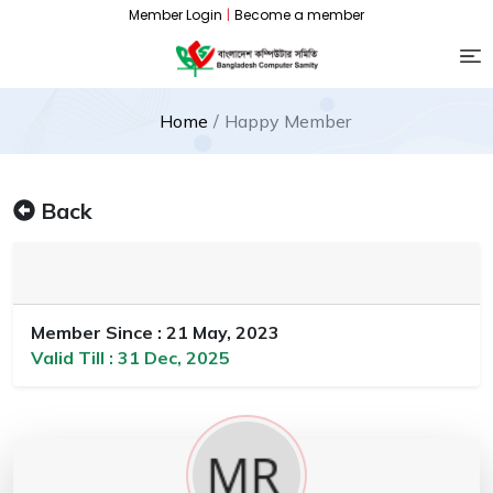
Member Login
|
Become a member
Home
Happy Member
Back
Member Since : 21 May, 2023
Valid Till : 31 Dec, 2025