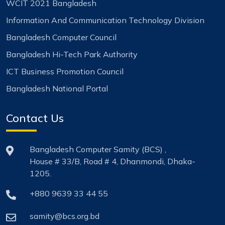
WCIT 2021 Bangladesh
Information And Communication Technology Division
Bangladesh Computer Council
Bangladesh Hi-Tech Park Authority
ICT Business Promotion Council
Bangladesh National Portal
Contact Us
Bangladesh Computer Samity (BCS) ,
House # 33/B, Road # 4, Dhanmondi, Dhaka-
1205.
+880 9639 33 44 55
samity@bcs.org.bd