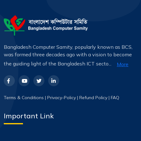
Bangladesh Computer Samity, popularly known as BCS,
was formed three decades ago with a vision to become
the guiding light of the Bangladesh ICT secto...
More
Terms & Conditions
|
Privacy-Policy
|
Refund Policy
|
FAQ
Important Link