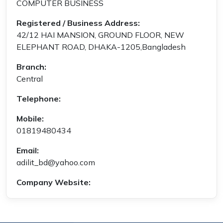
COMPUTER BUSINESS
Registered / Business Address:
42/12 HAI MANSION, GROUND FLOOR, NEW
ELEPHANT ROAD, DHAKA-1205,Bangladesh
Branch:
Central
Telephone:
Mobile:
01819480434
Email:
adilit_bd@yahoo.com
Company Website: