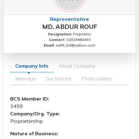
Representative
MD. ABDUR ROUF
Designation:
Proprietor
Contact:
01819480434
Email:
adilit_bd@yahoo.com
Company Info
About Company
Message
Our Service
Photo Gallery
BCS Member ID:
3459
Company/Org. Type:
Proprietorship
Nature of Business: