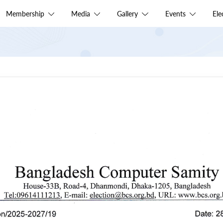
Membership
Media
Gallery
Events
El