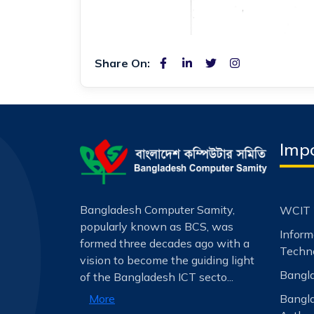
Share On:
Impo
Bangladesh Computer Samity,
WCIT 
popularly known as BCS, was
Infor
formed three decades ago with a
Techno
vision to become the guiding light
Bangla
of the Bangladesh ICT secto...
Bangl
More