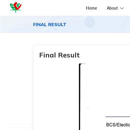
Home
About
FINAL RESULT
Final Result