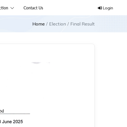
ection
Contact Us
Login
Home
Election
Final Result