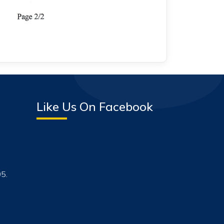
Like Us On Facebook
5.