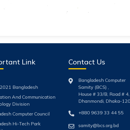
rtant Link
Contact Us
Bangladesh Computer
2021 Bangladesh
Samity (BCS) ,
House # 33/B, Road # 4,
mation And Communication
Dhanmondi, Dhaka-120
logy Division
+880 9639 33 44 55
desh Computer Council
adesh Hi-Tech Park
samity@bcs.org.bd