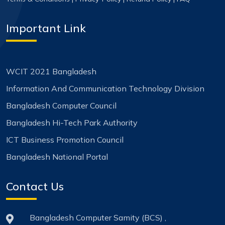
Important Link
WCIT 2021 Bangladesh
Information And Communication Technology Division
Bangladesh Computer Council
Bangladesh Hi-Tech Park Authority
ICT Business Promotion Council
Bangladesh National Portal
Contact Us
Bangladesh Computer Samity (BCS) ,