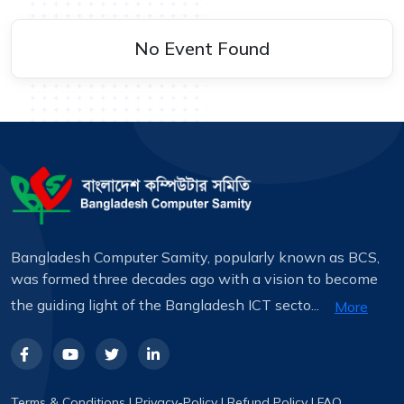
No Event Found
Bangladesh Computer Samity, popularly known as BCS,
was formed three decades ago with a vision to become
the guiding light of the Bangladesh ICT secto...
More
Terms & Conditions
|
Privacy-Policy
|
Refund Policy
|
FAQ