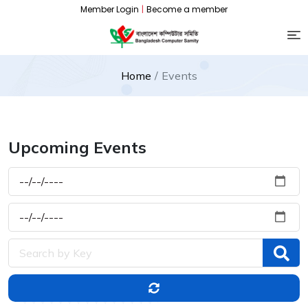
Member Login
|
Become a member
Home
Events
Upcoming Events