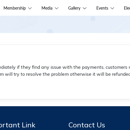
Membership
Media
Gallery
Events
El
diately if they find any issue with the payments, customers 
 will try to resolve the problem otherwise it will be refunde
rtant Link
Contact Us