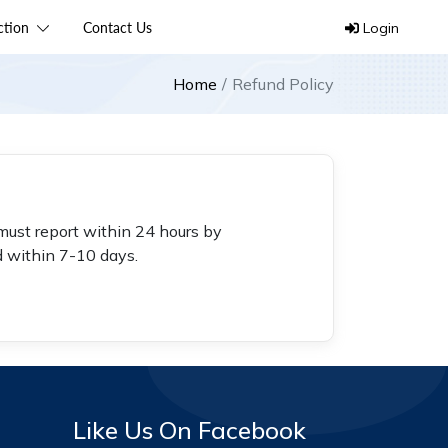
ection
Contact Us
Login
Home
Refund Policy
must report within 24 hours by
d within 7-10 days.
Like Us On Facebook