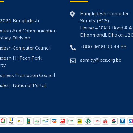
Bangladesh Computer
2021 Bangladesh
Samity (BCS) ,
House # 33/B, Road # 4,
mation And Communication
Dhanmondi, Dhaka-120
logy Division
+880 9639 33 44 55
desh Computer Council
adesh Hi-Tech Park
samity@bcs.org.bd
ity
siness Promotion Council
desh National Portal