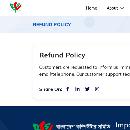
Home
About
REFUND POLICY
Refund Policy
Customers are requested to inform us imme
email/telephone. Our customer support team
Share On:
Impo