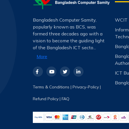
Bangladesh Computer Samity,
WCIT 
popularly known as BCS, was
Infor
formed three decades ago with a
Techno
vision to become the guiding light
Bangla
of the Bangladesh ICT secto...
Bangl
More
Author
ICT Bu
Bangla
Terms & Conditions
|
Privacy-Policy
|
Refund Policy
|
FAQ