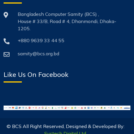
Bangladesh Computer Samity (BCS) ,
House # 33/B, Road # 4, Dhanmondi, Dhaka-
1205.
+880 9639 33 44 55
samity@bcs.org.bd
Like Us On Facebook
© BCS All Right Reserved, Designed & Developed By:
Systech Digital Ltd.