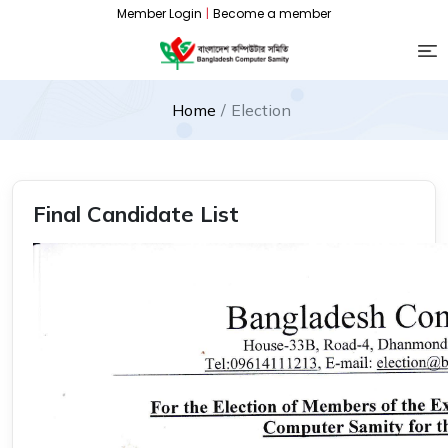
Member Login
|
Become a member
Home
Election
Final Candidate List