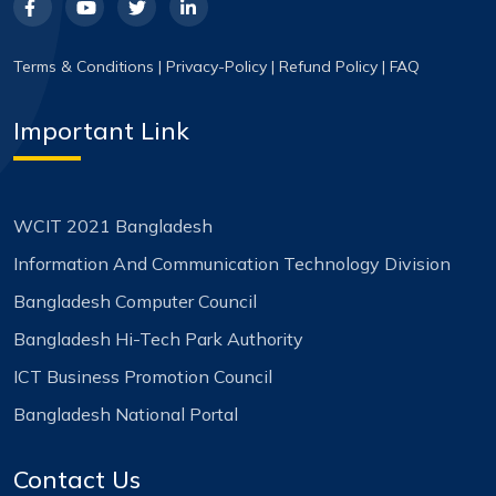
Terms & Conditions
|
Privacy-Policy
|
Refund Policy
|
FAQ
Important Link
WCIT 2021 Bangladesh
Information And Communication Technology Division
Bangladesh Computer Council
Bangladesh Hi-Tech Park Authority
ICT Business Promotion Council
Bangladesh National Portal
Contact Us