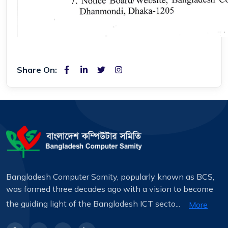
Share On:
Bangladesh Computer Samity, popularly known as BCS,
was formed three decades ago with a vision to become
the guiding light of the Bangladesh ICT secto...
More