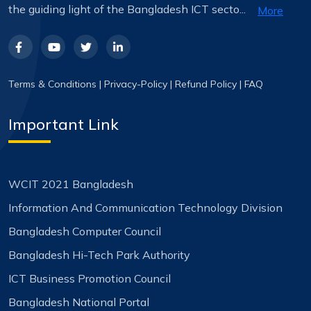
the guiding light of the Bangladesh ICT secto...
More
Terms & Conditions
|
Privacy-Policy
|
Refund Policy
|
FAQ
Important Link
WCIT 2021 Bangladesh
Information And Communication Technology Division
Bangladesh Computer Council
Bangladesh Hi-Tech Park Authority
ICT Business Promotion Council
Bangladesh National Portal