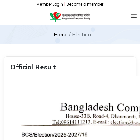
Member Login
|
Become a member
Home
Election
Official Result