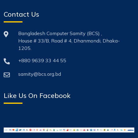
Contact Us
Bangladesh Computer Samity (BCS) ,
House # 33/B, Road # 4, Dhanmondi, Dhaka-
1205.
+880 9639 33 44 55
samity@bcs.org.bd
Like Us On Facebook