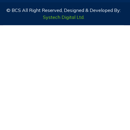
© BCS All Right Reserved, Designed & Developed By:
Systech Digital Ltd.