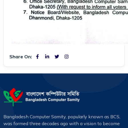
Share On:
Bangladesh Computer Samity, popularly known as BCS,
was formed three decades ago with a vision to become