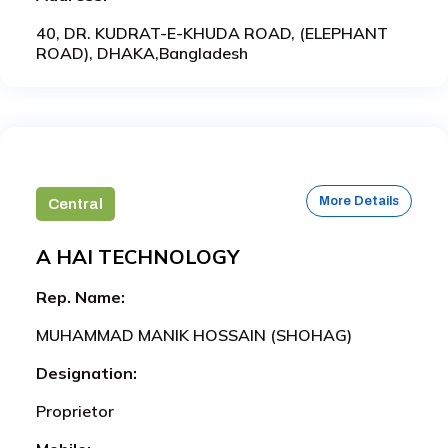
40, DR. KUDRAT-E-KHUDA ROAD, (ELEPHANT
ROAD), DHAKA,Bangladesh
More Details
Central
A HAI TECHNOLOGY
Rep. Name:
MUHAMMAD MANIK HOSSAIN (SHOHAG)
Designation:
Proprietor