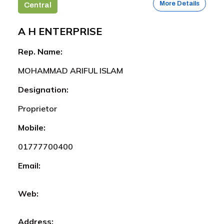
More Details
Central
A H ENTERPRISE
Rep. Name:
MOHAMMAD ARIFUL ISLAM
Designation:
Proprietor
Mobile:
01777700400
Email:
Web:
Address: