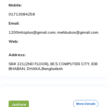
Mobile:
01713084258
Email:
1200mhzplus@gmail.com; mehbubsx@gmail.com
Web:
Address:
SR# 221(2ND FLOOR), BCS COMPUTER CITY, IDB
BHABAN, DHAKA,Bangladesh
More Details
Jashore