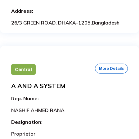
Address:
26/3 GREEN ROAD, DHAKA-1205,Bangladesh
More Details
Central
A AND A SYSTEM
Rep. Name:
NASHIF AHMED RANA
Designation:
Proprietor