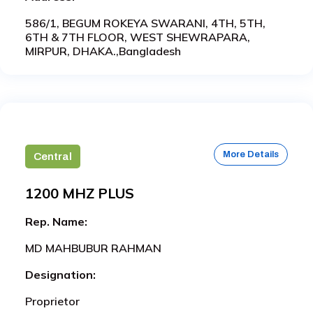
586/1, BEGUM ROKEYA SWARANI, 4TH, 5TH,
6TH & 7TH FLOOR, WEST SHEWRAPARA,
MIRPUR, DHAKA.,Bangladesh
More Details
Central
1200 MHZ PLUS
Rep. Name:
MD MAHBUBUR RAHMAN
Designation:
Proprietor