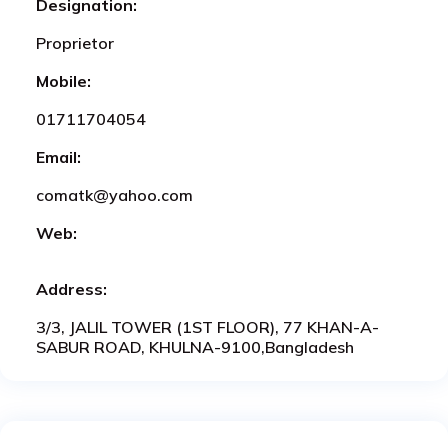
Designation:
Proprietor
Mobile:
01711704054
Email:
comatk@yahoo.com
Web:
Address:
3/3, JALIL TOWER (1ST FLOOR), 77 KHAN-A-
SABUR ROAD, KHULNA-9100,Bangladesh