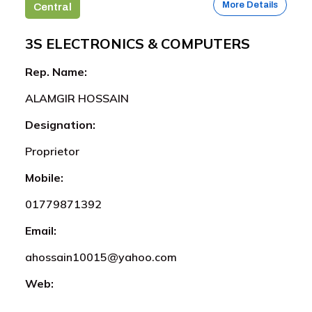
More Details
Central
3S ELECTRONICS & COMPUTERS
Rep. Name:
ALAMGIR HOSSAIN
Designation:
Proprietor
Mobile:
01779871392
Email:
ahossain10015@yahoo.com
Web: