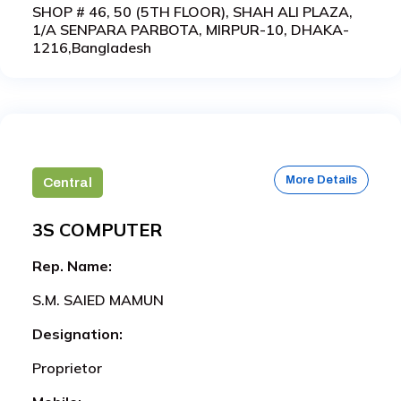
SHOP # 46, 50 (5TH FLOOR), SHAH ALI PLAZA,
1/A SENPARA PARBOTA, MIRPUR-10, DHAKA-
1216,Bangladesh
More Details
Central
3S COMPUTER
Rep. Name:
S.M. SAIED MAMUN
Designation:
Proprietor