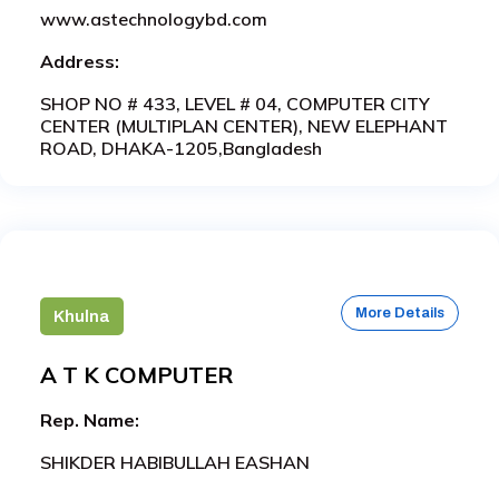
www.astechnologybd.com
Address:
SHOP NO # 433, LEVEL # 04, COMPUTER CITY
CENTER (MULTIPLAN CENTER), NEW ELEPHANT
ROAD, DHAKA-1205,Bangladesh
More Details
Khulna
A T K COMPUTER
Rep. Name:
SHIKDER HABIBULLAH EASHAN