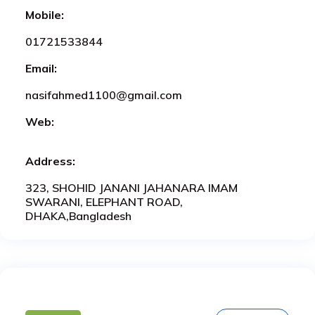
Mobile:
01721533844
Email:
nasifahmed1100@gmail.com
Web:
Address:
323, SHOHID JANANI JAHANARA IMAM
SWARANI, ELEPHANT ROAD,
DHAKA,Bangladesh