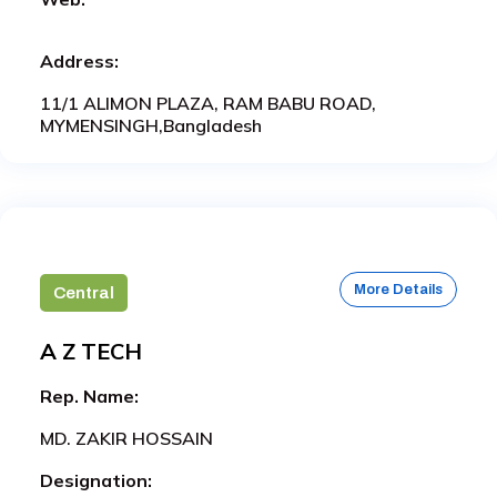
Address:
11/1 ALIMON PLAZA, RAM BABU ROAD,
MYMENSINGH,Bangladesh
More Details
Central
A Z TECH
Rep. Name:
MD. ZAKIR HOSSAIN
Designation: