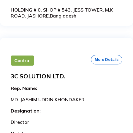
HOLDING # 0, SHOP # 543, JESS TOWER, M.K
ROAD, JASHORE,Bangladesh
More Details
Central
3C SOLUTION LTD.
Rep. Name:
MD. JASHIM UDDIN KHONDAKER
Designation:
Director