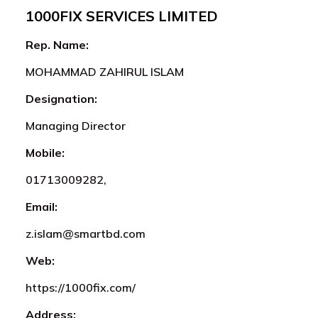
1000FIX SERVICES LIMITED
Rep. Name:
MOHAMMAD ZAHIRUL ISLAM
Designation:
Managing Director
Mobile:
01713009282,
Email:
z.islam@smartbd.com
Web:
https://1000fix.com/
Address: