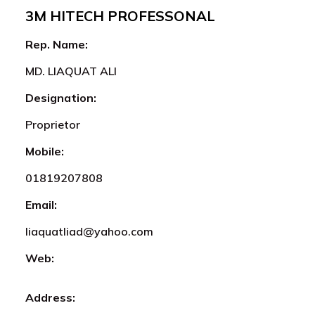
3M HITECH PROFESSONAL
Rep. Name:
MD. LIAQUAT ALI
Designation:
Proprietor
Mobile:
01819207808
Email:
liaquatliad@yahoo.com
Web:
Address: