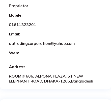
Proprietor
Mobile:
01611323201
Email:
aatradingcorporation@yahoo.com
Web:
Address:
ROOM # 606, ALPONA PLAZA, 51 NEW
ELEPHANT ROAD, DHAKA-1205,Bangladesh