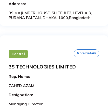
Address:
39 MAJUMDER HOUSE, SUITE # E2, LEVEL # 3,
PURANA PALTAN, DHAKA-1000,Bangladesh
More Details
Central
3S TECHNOLOGIES LIMITED
Rep. Name:
ZAHED AZAM
Designation:
Managing Director