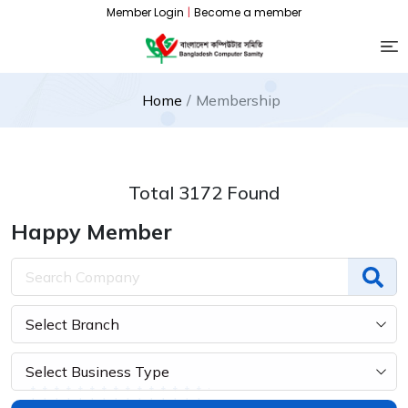
Member Login
|
Become a member
Home
Membership
Total 3172 Found
Happy Member