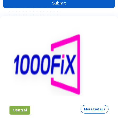
Submit
More Details
Central