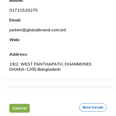
Mobile:
01711520275
Email:
jashim@globalbrand.com.bd
Web:
Address:
19/2, WEST PANTHAPATH, DHANMONDI,
DHAKA-1205,Bangladesh
More Details
Central