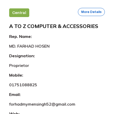
More Details
Central
A TO Z COMPUTER & ACCESSORIES
Rep. Name:
MD. FARHAD HOSEN
Designation:
Proprietor
Mobile:
01751088825
Email:
forhadmymensingh52@gmail.com
Web: