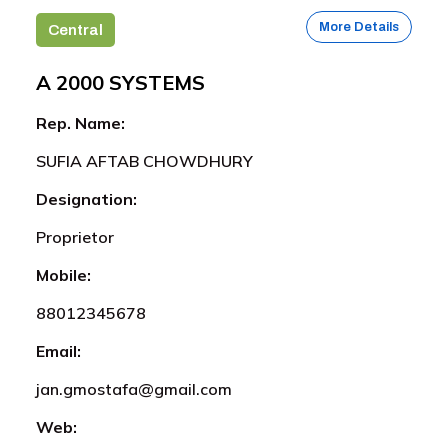
More Details
Central
A 2000 SYSTEMS
Rep. Name:
SUFIA AFTAB CHOWDHURY
Designation:
Proprietor
Mobile:
88012345678
Email:
jan.gmostafa@gmail.com
Web: