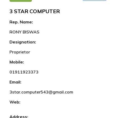
3 STAR COMPUTER
Rep. Name:
RONY BISWAS
Designation:
Proprietor
Mobile:
01911923373
Email:
3star.computer543@gmail.com
Web:
Address: