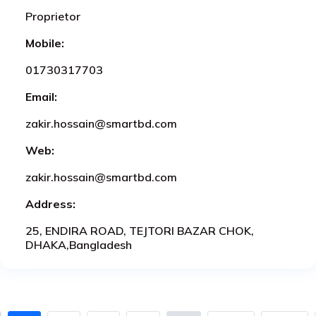
Proprietor
Mobile:
01730317703
Email:
zakir.hossain@smartbd.com
Web:
zakir.hossain@smartbd.com
Address:
25, ENDIRA ROAD, TEJTORI BAZAR CHOK,
DHAKA,Bangladesh