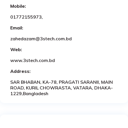
Mobile:
01772155973,
Email:
zahedazam@3stech.com.bd
Web:
www.3stech.com.bd
Address:
SAR BHABAN, KA-78, PRAGATI SARANII, MAIN
ROAD, KURIL CHOWRASTA, VATARA, DHAKA-
1229,Bangladesh