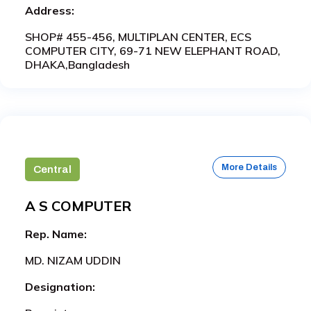
Address:
SHOP# 455-456, MULTIPLAN CENTER, ECS
COMPUTER CITY, 69-71 NEW ELEPHANT ROAD,
DHAKA,Bangladesh
More Details
Central
A S COMPUTER
Rep. Name:
MD. NIZAM UDDIN
Designation: