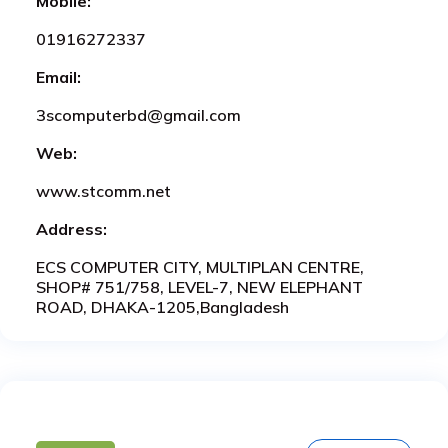
Mobile:
01916272337
Email:
3scomputerbd@gmail.com
Web:
www.stcomm.net
Address:
ECS COMPUTER CITY, MULTIPLAN CENTRE,
SHOP# 751/758, LEVEL-7, NEW ELEPHANT
ROAD, DHAKA-1205,Bangladesh