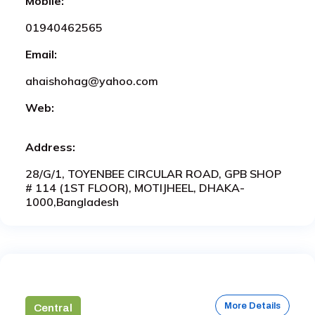
Mobile:
01940462565
Email:
ahaishohag@yahoo.com
Web:
Address:
28/G/1, TOYENBEE CIRCULAR ROAD, GPB SHOP
# 114 (1ST FLOOR), MOTIJHEEL, DHAKA-
1000,Bangladesh
More Details
Central