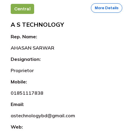
More Details
Central
A S TECHNOLOGY
Rep. Name:
AHASAN SARWAR
Designation:
Proprietor
Mobile:
01851117838
Email:
astechnologybd@gmail.com
Web: