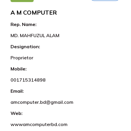
A M COMPUTER
Rep. Name:
MD. MAHFUZUL ALAM
Designation:
Proprietor
Mobile:
001715314898
Email:
amcomputer.bd@gmail.com
Web:
wwwamcomputerbd.com