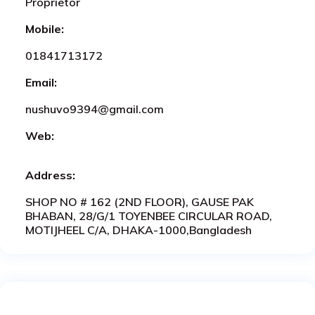
Proprietor
Mobile:
01841713172
Email:
nushuvo9394@gmail.com
Web:
Address:
SHOP NO # 162 (2ND FLOOR), GAUSE PAK
BHABAN, 28/G/1 TOYENBEE CIRCULAR ROAD,
MOTIJHEEL C/A, DHAKA-1000,Bangladesh