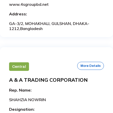
www.4sgroupbd.net
Address:
GA-3/2, MOHAKHALI, GULSHAN, DHAKA-
1212,Bangladesh
More Details
Central
A & A TRADING CORPORATION
Rep. Name:
SHAHZIA NOWRIN
Designation: