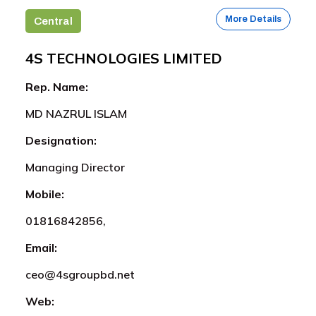
More Details
Central
4S TECHNOLOGIES LIMITED
Rep. Name:
MD NAZRUL ISLAM
Designation:
Managing Director
Mobile:
01816842856,
Email:
ceo@4sgroupbd.net
Web: