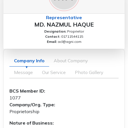
Representative
MD. NAZMUL HAQUE
Designation:
Proprietor
Contact:
01711544115
Email:
acl@agni.com
Company Info
About Company
Message
Our Service
Photo Gallery
BCS Member ID:
1077
Company/Org. Type:
Proprietorship
Nature of Business: