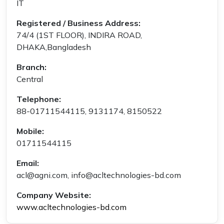
IT
Registered / Business Address:
74/4 (1ST FLOOR), INDIRA ROAD,
DHAKA,Bangladesh
Branch:
Central
Telephone:
88-01711544115, 9131174, 8150522
Mobile:
01711544115
Email:
acl@agni.com, info@acltechnologies-bd.com
Company Website:
www.acltechnologies-bd.com