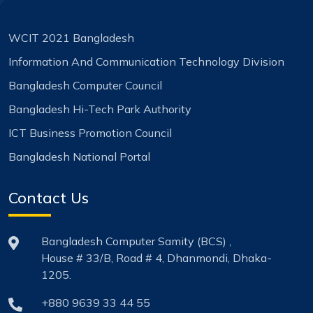
WCIT 2021 Bangladesh
Information And Communication Technology Division
Bangladesh Computer Council
Bangladesh Hi-Tech Park Authority
ICT Business Promotion Council
Bangladesh National Portal
Contact Us
Bangladesh Computer Samity (BCS) ,
House # 33/B, Road # 4, Dhanmondi, Dhaka-
1205.
+880 9639 33 44 55