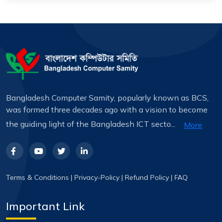
Bangladesh Computer Samity, popularly known as BCS,
was formed three decades ago with a vision to become
the guiding light of the Bangladesh ICT secto...
More
Terms & Conditions
|
Privacy-Policy
|
Refund Policy
|
FAQ
Important Link