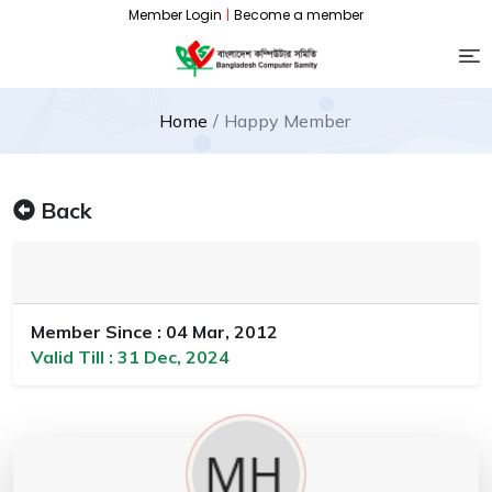
Member Login
|
Become a member
Home
Happy Member
Back
Member Since : 04 Mar, 2012
Valid Till : 31 Dec, 2024