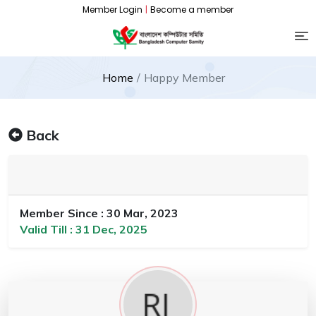
Member Login
|
Become a member
Home
Happy Member
Back
Member Since : 30 Mar, 2023
Valid Till : 31 Dec, 2025