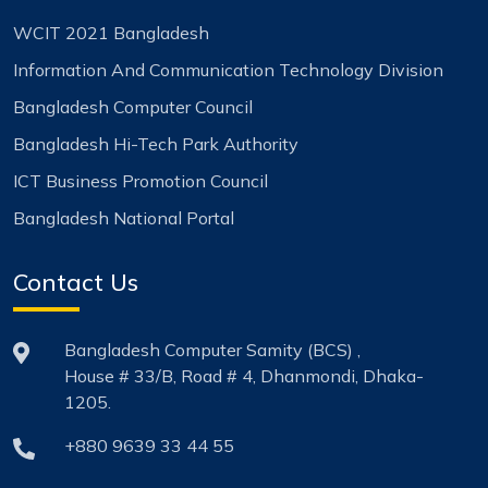
WCIT 2021 Bangladesh
Information And Communication Technology Division
Bangladesh Computer Council
Bangladesh Hi-Tech Park Authority
ICT Business Promotion Council
Bangladesh National Portal
Contact Us
Bangladesh Computer Samity (BCS) ,
House # 33/B, Road # 4, Dhanmondi, Dhaka-
1205.
+880 9639 33 44 55