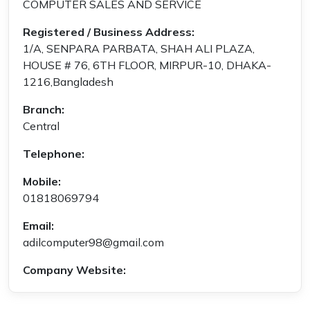
COMPUTER SALES AND SERVICE
Registered / Business Address:
1/A, SENPARA PARBATA, SHAH ALI PLAZA,
HOUSE # 76, 6TH FLOOR, MIRPUR-10, DHAKA-
1216,Bangladesh
Branch:
Central
Telephone:
Mobile:
01818069794
Email:
adilcomputer98@gmail.com
Company Website: