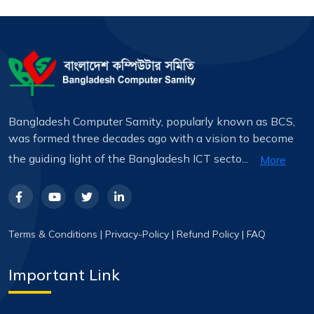
Bangladesh Computer Samity, popularly known as BCS,
was formed three decades ago with a vision to become
the guiding light of the Bangladesh ICT secto...
More
Terms & Conditions
|
Privacy-Policy
|
Refund Policy
|
FAQ
Important Link