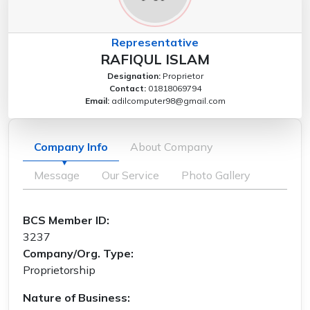
Representative
RAFIQUL ISLAM
Designation:
Proprietor
Contact:
01818069794
Email:
adilcomputer98@gmail.com
Company Info
About Company
Message
Our Service
Photo Gallery
BCS Member ID:
3237
Company/Org. Type:
Proprietorship
Nature of Business: