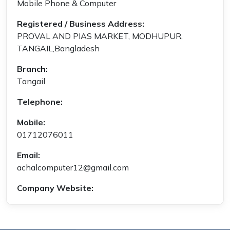
Mobile Phone & Computer
Registered / Business Address:
PROVAL AND PIAS MARKET, MODHUPUR,
TANGAIL,Bangladesh
Branch:
Tangail
Telephone:
Mobile:
01712076011
Email:
achalcomputer12@gmail.com
Company Website: