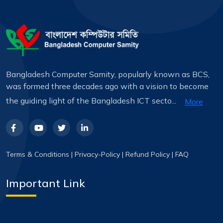
Bangladesh Computer Samity, popularly known as BCS,
was formed three decades ago with a vision to become
the guiding light of the Bangladesh ICT secto...
More
Terms & Conditions
|
Privacy-Policy
|
Refund Policy
|
FAQ
Important Link