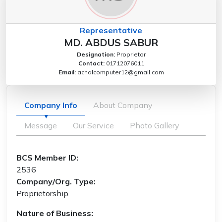
Representative
MD. ABDUS SABUR
Designation:
Proprietor
Contact:
01712076011
Email:
achalcomputer12@gmail.com
Company Info
About Company
Message
Our Service
Photo Gallery
BCS Member ID:
2536
Company/Org. Type:
Proprietorship
Nature of Business: