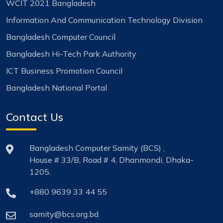
WCIT 2021 Bangladesh
Information And Communication Technology Division
Bangladesh Computer Council
Bangladesh Hi-Tech Park Authority
ICT Business Promotion Council
Bangladesh National Portal
Contact Us
Bangladesh Computer Samity (BCS) ,
House # 33/B, Road # 4, Dhanmondi, Dhaka-
1205.
+880 9639 33 44 55
samity@bcs.org.bd