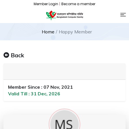
Member Login
|
Become a member
Home
Happy Member
Back
Member Since : 07 Nov, 2021
Valid Till : 31 Dec, 2026