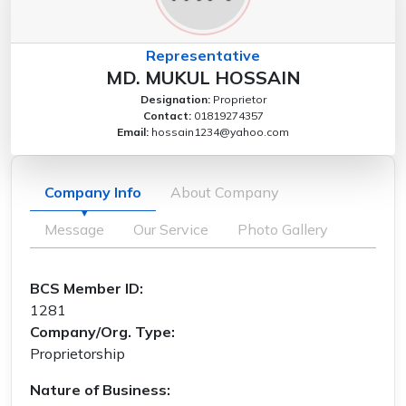
Representative
MD. MUKUL HOSSAIN
Designation:
Proprietor
Contact:
01819274357
Email:
hossain1234@yahoo.com
Company Info
About Company
Message
Our Service
Photo Gallery
BCS Member ID:
1281
Company/Org. Type:
Proprietorship
Nature of Business: