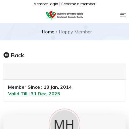
Member Login
|
Become a member
Home
Happy Member
Back
Member Since : 18 Jan, 2014
Valid Till : 31 Dec, 2025