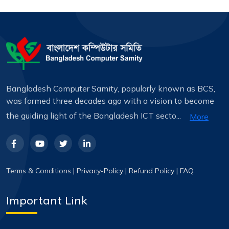
Bangladesh Computer Samity, popularly known as BCS,
was formed three decades ago with a vision to become
the guiding light of the Bangladesh ICT secto...
More
Terms & Conditions
|
Privacy-Policy
|
Refund Policy
|
FAQ
Important Link