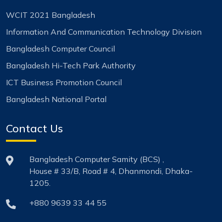
WCIT 2021 Bangladesh
Information And Communication Technology Division
Bangladesh Computer Council
Bangladesh Hi-Tech Park Authority
ICT Business Promotion Council
Bangladesh National Portal
Contact Us
Bangladesh Computer Samity (BCS) ,
House # 33/B, Road # 4, Dhanmondi, Dhaka-
1205.
+880 9639 33 44 55