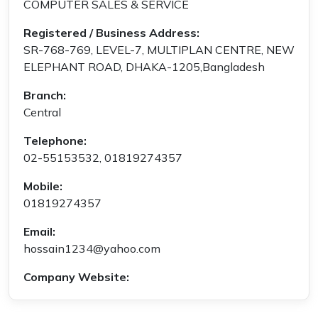
COMPUTER SALES & SERVICE
Registered / Business Address:
SR-768-769, LEVEL-7, MULTIPLAN CENTRE, NEW
ELEPHANT ROAD, DHAKA-1205,Bangladesh
Branch:
Central
Telephone:
02-55153532, 01819274357
Mobile:
01819274357
Email:
hossain1234@yahoo.com
Company Website: