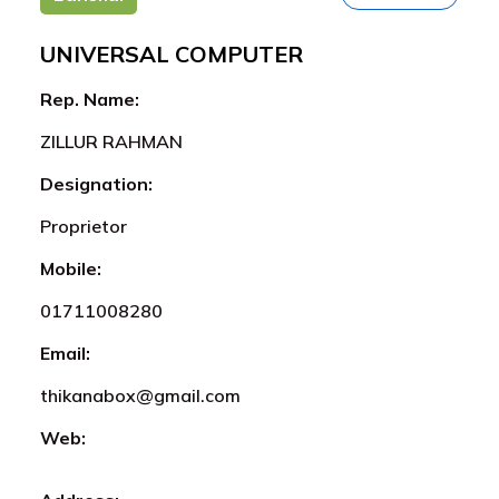
UNIVERSAL COMPUTER
Rep. Name:
ZILLUR RAHMAN
Designation:
Proprietor
Mobile:
01711008280
Email:
thikanabox@gmail.com
Web: