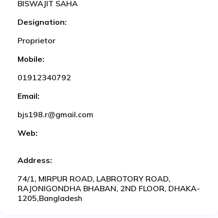
BISWAJIT SAHA
Designation:
Proprietor
Mobile:
01912340792
Email:
bjs198.r@gmail.com
Web:
Address:
74/1, MIRPUR ROAD, LABROTORY ROAD,
RAJONIGONDHA BHABAN, 2ND FLOOR, DHAKA-
1205,Bangladesh