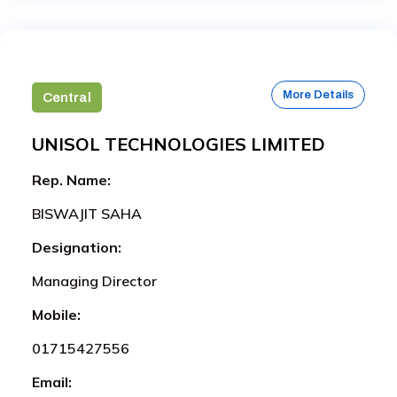
More Details
Central
UNISOL TECHNOLOGIES LIMITED
Rep. Name:
BISWAJIT SAHA
Designation:
Managing Director
Mobile:
01715427556
Email: