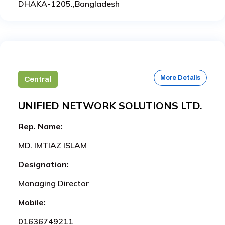
DHAKA-1205.,Bangladesh
More Details
Central
UNIFIED NETWORK SOLUTIONS LTD.
Rep. Name:
MD. IMTIAZ ISLAM
Designation:
Managing Director
Mobile:
01636749211