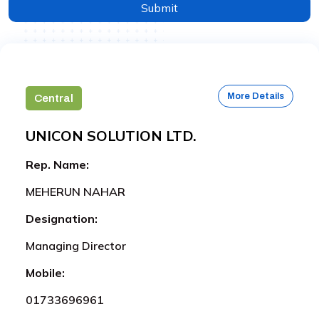
Submit
More Details
Central
UNICON SOLUTION LTD.
Rep. Name:
MEHERUN NAHAR
Designation:
Managing Director
Mobile:
01733696961