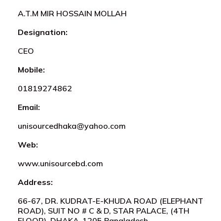
A.T.M MIR HOSSAIN MOLLAH
Designation:
CEO
Mobile:
01819274862
Email:
unisourcedhaka@yahoo.com
Web:
www.unisourcebd.com
Address:
66-67, DR. KUDRAT-E-KHUDA ROAD (ELEPHANT
ROAD), SUIT NO # C & D, STAR PALACE, (4TH
FLOOR), DHAKA-1205,Bangladesh