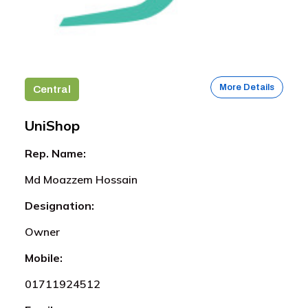
More Details
Central
UniShop
Rep. Name:
Md Moazzem Hossain
Designation:
Owner
Mobile:
01711924512