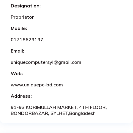
Designation:
Proprietor
Mobile:
01718629197,
Email:
uniquecomputersyl@gmail.com
Web:
www.uniquepc-bd.com
Address:
91-93 KORIMULLAH MARKET, 4TH FLOOR,
BONDORBAZAR, SYLHET,Bangladesh