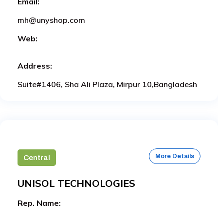
Email:
mh@unyshop.com
Web:
Address:
Suite#1406, Sha Ali Plaza, Mirpur 10,Bangladesh
More Details
Central
UNISOL TECHNOLOGIES
Rep. Name: