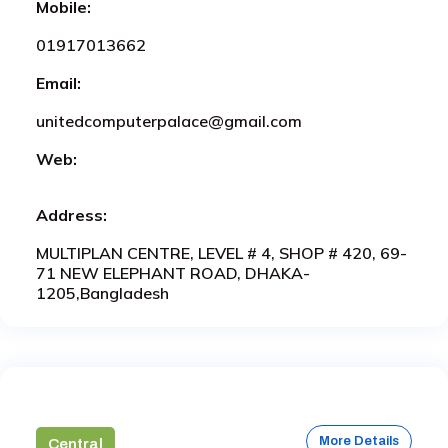
Mobile:
01917013662
Email:
unitedcomputerpalace@gmail.com
Web:
Address:
MULTIPLAN CENTRE, LEVEL # 4, SHOP # 420, 69-
71 NEW ELEPHANT ROAD, DHAKA-
1205,Bangladesh
More Details
Central