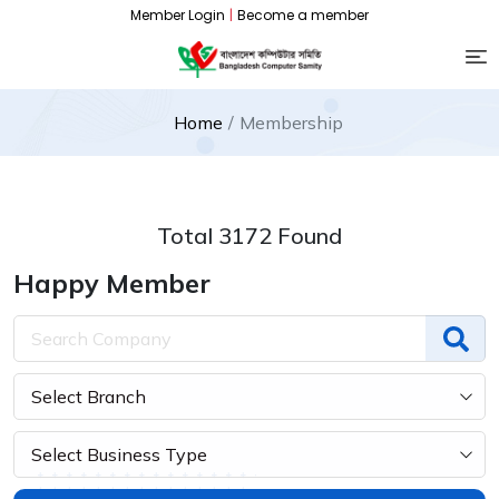
Member Login
|
Become a member
Home
Membership
Total 3172 Found
Happy Member