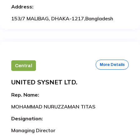
Address:
153/7 MALIBAG, DHAKA-1217,Bangladesh
More Details
Central
UNITED SYSNET LTD.
Rep. Name:
MOHAMMAD NURUZZAMAN TITAS
Designation:
Managing Director