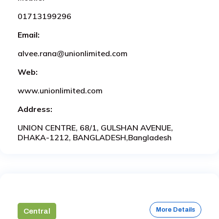
01713199296
Email:
alvee.rana@unionlimited.com
Web:
www.unionlimited.com
Address:
UNION CENTRE, 68/1, GULSHAN AVENUE,
DHAKA-1212, BANGLADESH,Bangladesh
More Details
Central