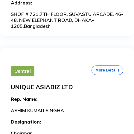
Address:
SHOP # 721,7TH FLOOR, SUVASTU ARCADE, 46-
48, NEW ELEPHANT ROAD, DHAKA-
1205,Bangladesh
More Details
Central
UNIQUE ASIABIZ LTD
Rep. Name:
ASHIM KUMAR SINGHA
Designation:
Chairman