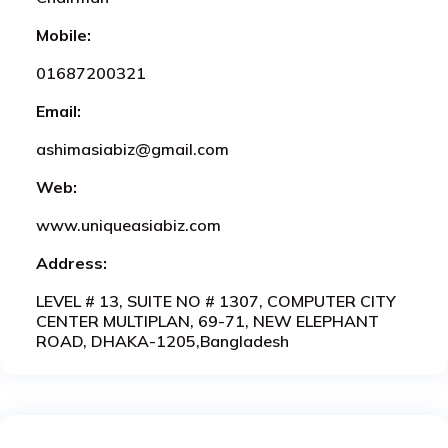
Mobile:
01687200321
Email:
ashimasiabiz@gmail.com
Web:
www.uniqueasiabiz.com
Address:
LEVEL # 13, SUITE NO # 1307, COMPUTER CITY
CENTER MULTIPLAN, 69-71, NEW ELEPHANT
ROAD, DHAKA-1205,Bangladesh