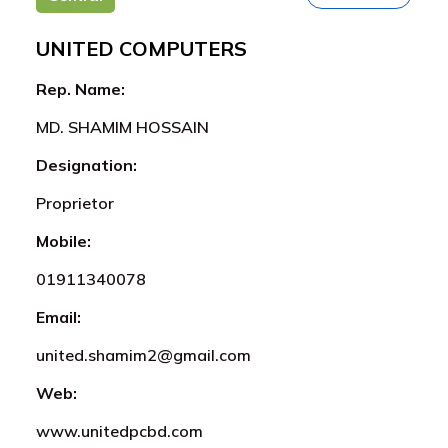
UNITED COMPUTERS
Rep. Name:
MD. SHAMIM HOSSAIN
Designation:
Proprietor
Mobile:
01911340078
Email:
united.shamim2@gmail.com
Web:
www.unitedpcbd.com