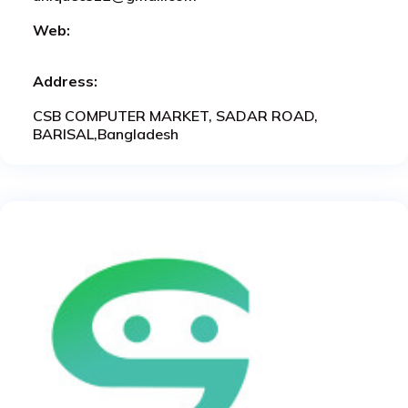
Web:
Address:
CSB COMPUTER MARKET, SADAR ROAD,
BARISAL,Bangladesh