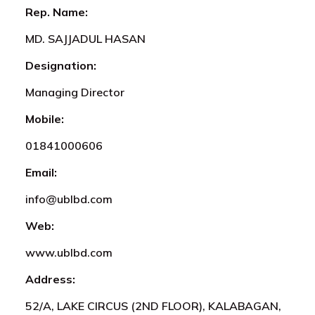
Rep. Name:
MD. SAJJADUL HASAN
Designation:
Managing Director
Mobile:
01841000606
Email:
info@ublbd.com
Web:
www.ublbd.com
Address:
52/A, LAKE CIRCUS (2ND FLOOR), KALABAGAN,