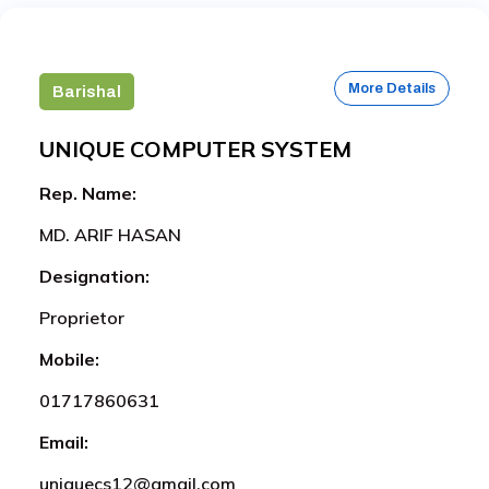
More Details
Barishal
UNIQUE COMPUTER SYSTEM
Rep. Name:
MD. ARIF HASAN
Designation:
Proprietor
Mobile:
01717860631
Email:
uniquecs12@gmail.com