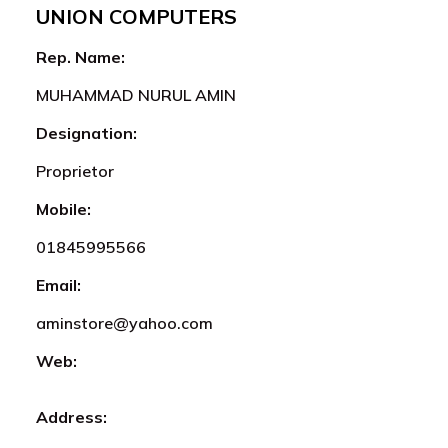
UNION COMPUTERS
Rep. Name:
MUHAMMAD NURUL AMIN
Designation:
Proprietor
Mobile:
01845995566
Email:
aminstore@yahoo.com
Web:
Address: