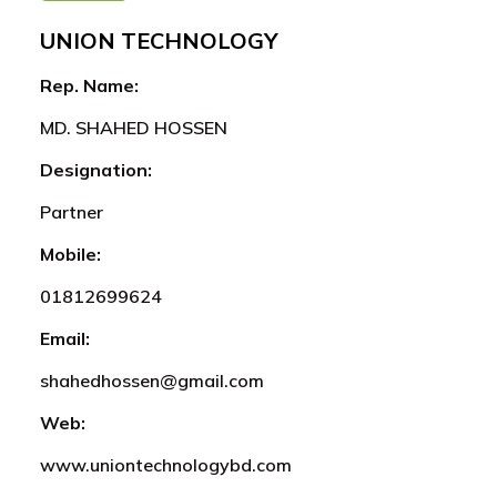
UNION TECHNOLOGY
Rep. Name:
MD. SHAHED HOSSEN
Designation:
Partner
Mobile:
01812699624
Email:
shahedhossen@gmail.com
Web:
www.uniontechnologybd.com