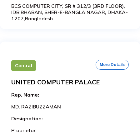
BCS COMPUTER CITY, SR # 312/3 (3RD FLOOR),
IDB BHABAN, SHER-E-BANGLA NAGAR, DHAKA-
1207,Bangladesh
More Details
Central
UNITED COMPUTER PALACE
Rep. Name:
MD. RAZIBUZZAMAN
Designation:
Proprietor