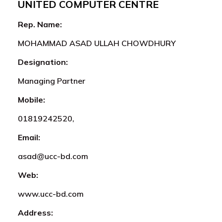
UNITED COMPUTER CENTRE
Rep. Name:
MOHAMMAD ASAD ULLAH CHOWDHURY
Designation:
Managing Partner
Mobile:
01819242520,
Email:
asad@ucc-bd.com
Web:
www.ucc-bd.com
Address: