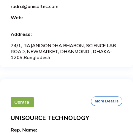
rudra@unisoltec.com
Web:
Address:
74/1, RAJANIGONDHA BHABON, SCIENCE LAB
ROAD, NEWMARKET, DHANMONDI, DHAKA-
1205,Bangladesh
More Details
Central
UNISOURCE TECHNOLOGY
Rep. Name: