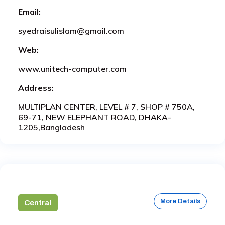
Email:
syedraisulislam@gmail.com
Web:
www.unitech-computer.com
Address:
MULTIPLAN CENTER, LEVEL # 7, SHOP # 750A,
69-71, NEW ELEPHANT ROAD, DHAKA-
1205,Bangladesh
More Details
Central