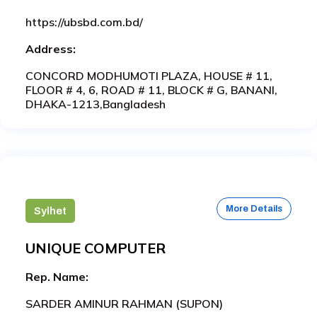
https://ubsbd.com.bd/
Address:
CONCORD MODHUMOTI PLAZA, HOUSE # 11,
FLOOR # 4, 6, ROAD # 11, BLOCK # G, BANANI,
DHAKA-1213,Bangladesh
More Details
Sylhet
UNIQUE COMPUTER
Rep. Name:
SARDER AMINUR RAHMAN (SUPON)