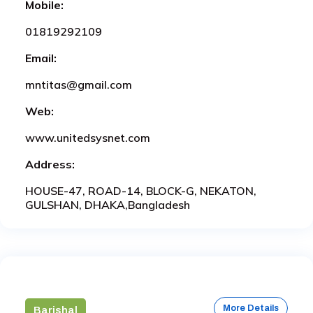
Mobile:
01819292109
Email:
mntitas@gmail.com
Web:
www.unitedsysnet.com
Address:
HOUSE-47, ROAD-14, BLOCK-G, NEKATON,
GULSHAN, DHAKA,Bangladesh
More Details
Barishal