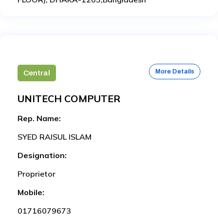
More Details
Central
UNITECH COMPUTER
Rep. Name:
SYED RAISUL ISLAM
Designation:
Proprietor
Mobile:
01716079673