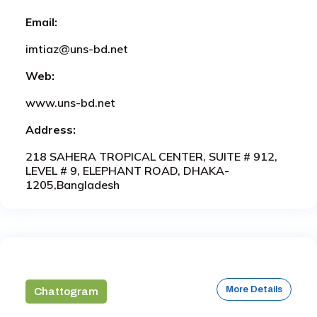
Email:
imtiaz@uns-bd.net
Web:
www.uns-bd.net
Address:
218 SAHERA TROPICAL CENTER, SUITE # 912,
LEVEL # 9, ELEPHANT ROAD, DHAKA-
1205,Bangladesh
More Details
Chattogram