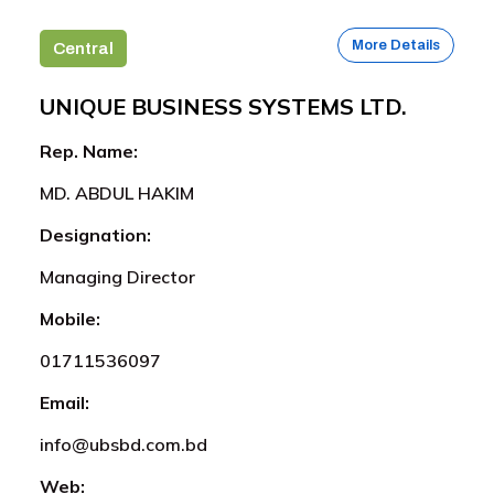
More Details
Central
UNIQUE BUSINESS SYSTEMS LTD.
Rep. Name:
MD. ABDUL HAKIM
Designation:
Managing Director
Mobile:
01711536097
Email:
info@ubsbd.com.bd
Web: