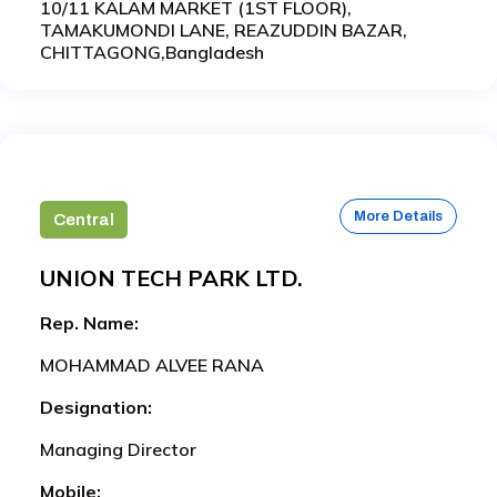
10/11 KALAM MARKET (1ST FLOOR),
TAMAKUMONDI LANE, REAZUDDIN BAZAR,
CHITTAGONG,Bangladesh
More Details
Central
UNION TECH PARK LTD.
Rep. Name:
MOHAMMAD ALVEE RANA
Designation:
Managing Director
Mobile: