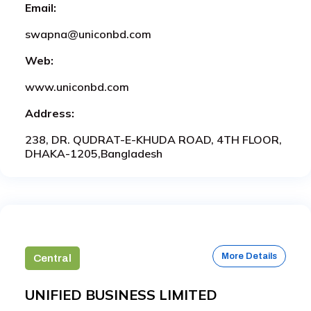
Email:
swapna@uniconbd.com
Web:
www.uniconbd.com
Address:
238, DR. QUDRAT-E-KHUDA ROAD, 4TH FLOOR,
DHAKA-1205,Bangladesh
More Details
Central
UNIFIED BUSINESS LIMITED