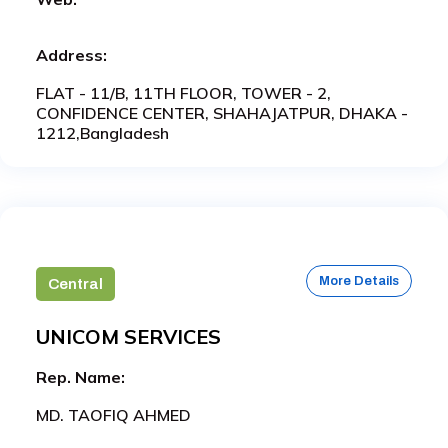
Address:
FLAT - 11/B, 11TH FLOOR, TOWER - 2,
CONFIDENCE CENTER, SHAHAJATPUR, DHAKA -
1212,Bangladesh
More Details
Central
UNICOM SERVICES
Rep. Name:
MD. TAOFIQ AHMED