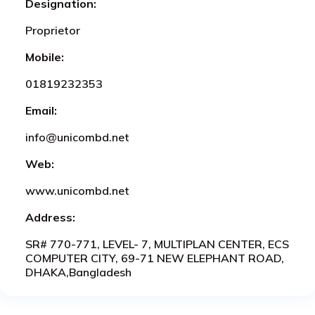
Designation:
Proprietor
Mobile:
01819232353
Email:
info@unicombd.net
Web:
www.unicombd.net
Address:
SR# 770-771, LEVEL- 7, MULTIPLAN CENTER, ECS
COMPUTER CITY, 69-71 NEW ELEPHANT ROAD,
DHAKA,Bangladesh