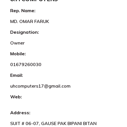
Rep. Name:
MD. OMAR FARUK
Designation:
Owner
Mobile:
01679260030
Email:
uhcomputers17@gmail.com
Web:
Address:
SUIT # 06-07, GAUSE PAK BIPANI BITAN