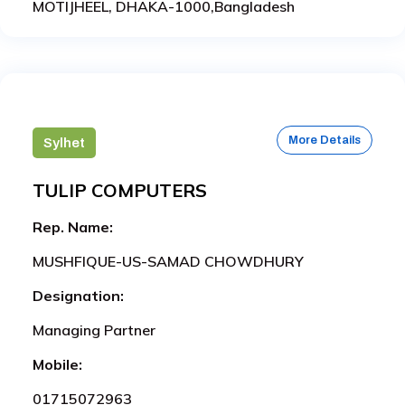
MOTIJHEEL, DHAKA-1000,Bangladesh
More Details
Sylhet
TULIP COMPUTERS
Rep. Name:
MUSHFIQUE-US-SAMAD CHOWDHURY
Designation:
Managing Partner
Mobile:
01715072963