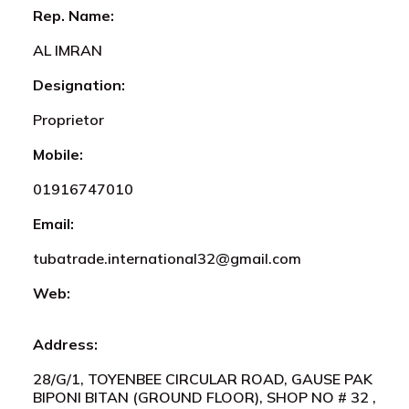
Rep. Name:
AL IMRAN
Designation:
Proprietor
Mobile:
01916747010
Email:
tubatrade.international32@gmail.com
Web:
Address:
28/G/1, TOYENBEE CIRCULAR ROAD, GAUSE PAK
BIPONI BITAN (GROUND FLOOR), SHOP NO # 32 ,