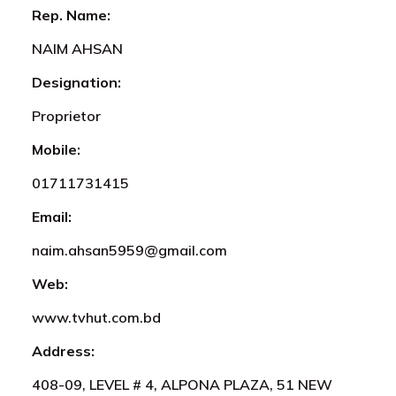
Rep. Name:
NAIM AHSAN
Designation:
Proprietor
Mobile:
01711731415
Email:
naim.ahsan5959@gmail.com
Web:
www.tvhut.com.bd
Address:
408-09, LEVEL # 4, ALPONA PLAZA, 51 NEW