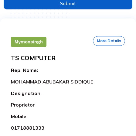
Submit
More Details
Mymensingh
TS COMPUTER
Rep. Name:
MOHAMMAD ABUBAKAR SIDDIQUE
Designation:
Proprietor
Mobile:
01718881333