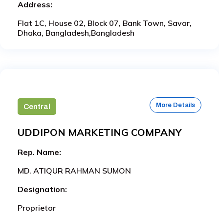
Address:
Flat 1C, House 02, Block 07, Bank Town, Savar,
Dhaka, Bangladesh,Bangladesh
More Details
Central
UDDIPON MARKETING COMPANY
Rep. Name:
MD. ATIQUR RAHMAN SUMON
Designation:
Proprietor