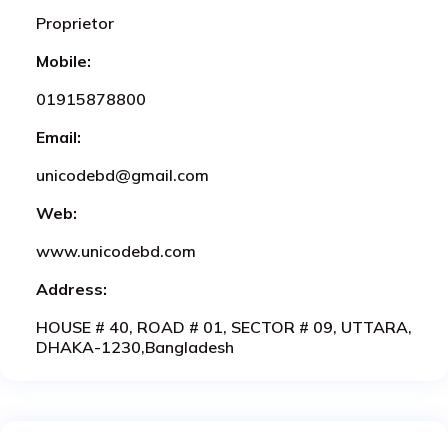
Proprietor
Mobile:
01915878800
Email:
unicodebd@gmail.com
Web:
www.unicodebd.com
Address:
HOUSE # 40, ROAD # 01, SECTOR # 09, UTTARA,
DHAKA-1230,Bangladesh