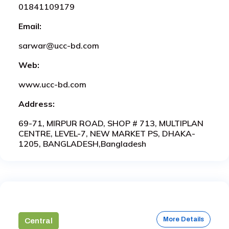
01841109179
Email:
sarwar@ucc-bd.com
Web:
www.ucc-bd.com
Address:
69-71, MIRPUR ROAD, SHOP # 713, MULTIPLAN
CENTRE, LEVEL-7, NEW MARKET PS, DHAKA-
1205, BANGLADESH,Bangladesh
More Details
Central