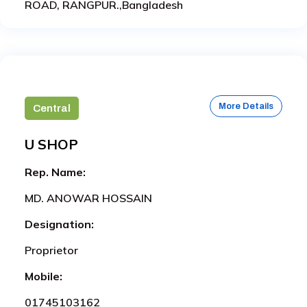
ROAD, RANGPUR.,Bangladesh
More Details
Central
U SHOP
Rep. Name:
MD. ANOWAR HOSSAIN
Designation:
Proprietor
Mobile:
01745103162