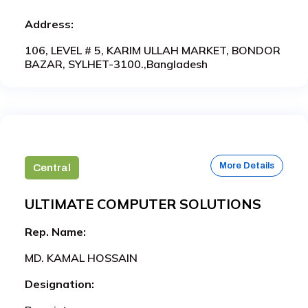
Address:
106, LEVEL # 5, KARIM ULLAH MARKET, BONDOR
BAZAR, SYLHET-3100.,Bangladesh
More Details
Central
ULTIMATE COMPUTER SOLUTIONS
Rep. Name:
MD. KAMAL HOSSAIN
Designation: