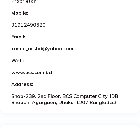
Proprietor
Mobile:
01912490620
Email:
kamal_ucsbd@yahoo.com
Web:
www.ucs.com.bd
Address:
Shop-239, 2nd Floor, BCS Computer City, IDB
Bhaban, Agargaon, Dhaka-1207,Bangladesh