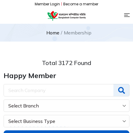
Member Login
|
Become a member
Home
Membership
Total 3172 Found
Happy Member