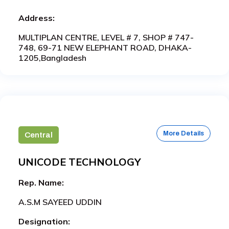
Address:
MULTIPLAN CENTRE, LEVEL # 7, SHOP # 747-
748, 69-71 NEW ELEPHANT ROAD, DHAKA-
1205,Bangladesh
More Details
Central
UNICODE TECHNOLOGY
Rep. Name:
A.S.M SAYEED UDDIN
Designation: