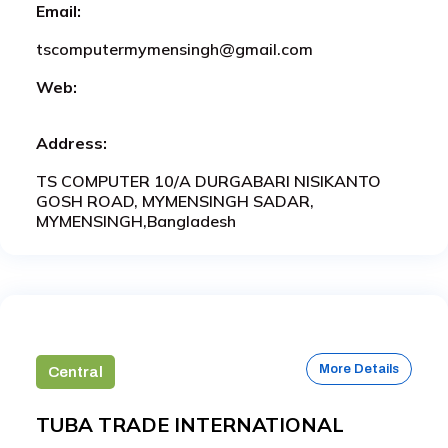
Email:
tscomputermymensingh@gmail.com
Web:
Address:
TS COMPUTER 10/A DURGABARI NISIKANTO
GOSH ROAD, MYMENSINGH SADAR,
MYMENSINGH,Bangladesh
More Details
Central
TUBA TRADE INTERNATIONAL