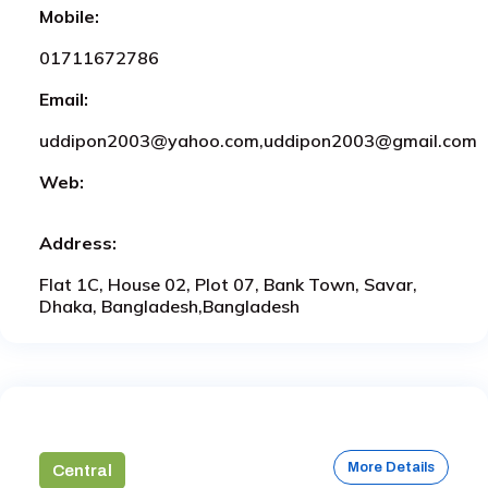
Mobile:
01711672786
Email:
uddipon2003@yahoo.com,uddipon2003@gmail.com
Web:
Address:
Flat 1C, House 02, Plot 07, Bank Town, Savar,
Dhaka, Bangladesh,Bangladesh
More Details
Central