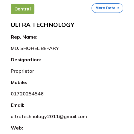
More Details
Central
ULTRA TECHNOLOGY
Rep. Name:
MD. SHOHEL BEPARY
Designation:
Proprietor
Mobile:
01720254546
Email:
ultratechnology2011@gmail.com
Web: