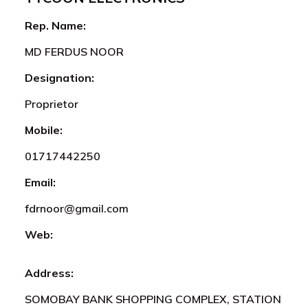
Rep. Name:
MD FERDUS NOOR
Designation:
Proprietor
Mobile:
01717442250
Email:
fdrnoor@gmail.com
Web:
Address:
SOMOBAY BANK SHOPPING COMPLEX, STATION