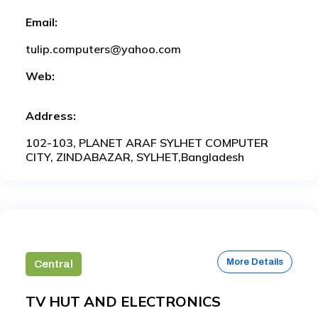
Email:
tulip.computers@yahoo.com
Web:
Address:
102-103, PLANET ARAF SYLHET COMPUTER
CITY, ZINDABAZAR, SYLHET,Bangladesh
More Details
Central
TV HUT AND ELECTRONICS