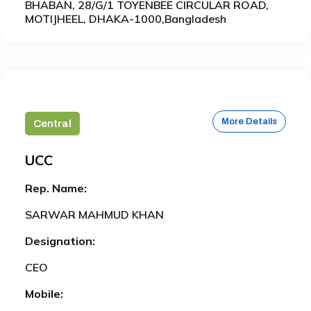
BHABAN, 28/G/1 TOYENBEE CIRCULAR ROAD,
MOTIJHEEL, DHAKA-1000,Bangladesh
More Details
Central
UCC
Rep. Name:
SARWAR MAHMUD KHAN
Designation:
CEO
Mobile: