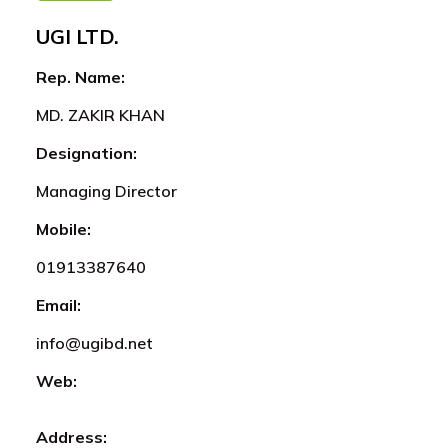
UGI LTD.
Rep. Name:
MD. ZAKIR KHAN
Designation:
Managing Director
Mobile:
01913387640
Email:
info@ugibd.net
Web:
Address: