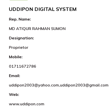
UDDIPON DIGITAL SYSTEM
Rep. Name:
MD ATIQUR RAHMAN SUMON
Designation:
Proprietor
Mobile:
01711672786
Email:
uddipon2003@yahoo.com,uddipon2003@gmail.com
Web:
www.uddipon.com