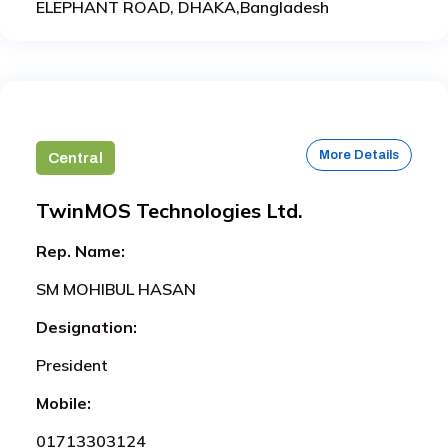
ELEPHANT ROAD, DHAKA,Bangladesh
More Details
Central
TwinMOS Technologies Ltd.
Rep. Name:
SM MOHIBUL HASAN
Designation:
President
Mobile:
01713303124