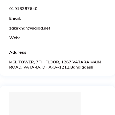
01913387640
Email:
zakirkhan@ugibd.net
Web:
Address:
MSL TOWER, 7TH FLOOR, 1267 VATARA MAIN
ROAD, VATARA, DHAKA-1212,Bangladesh