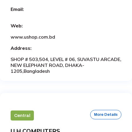
Email:
Web:
www.ushop.com.bd
Address:
SHOP # 503,504, LEVEL # 06, SUVASTU ARCADE,
NEW ELEPHANT ROAD, DHAKA-
1205,Bangladesh
More Details
Central
U.H COMPUTERS