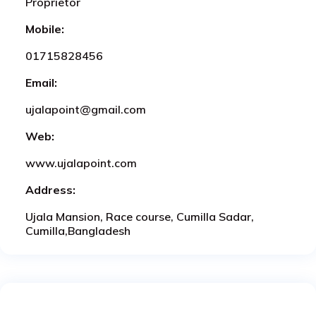
Proprietor
Mobile:
01715828456
Email:
ujalapoint@gmail.com
Web:
www.ujalapoint.com
Address:
Ujala Mansion, Race course, Cumilla Sadar,
Cumilla,Bangladesh