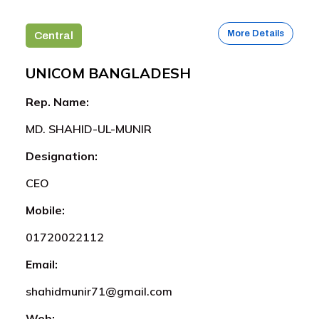
More Details
Central
UNICOM BANGLADESH
Rep. Name:
MD. SHAHID-UL-MUNIR
Designation:
CEO
Mobile:
01720022112
Email:
shahidmunir71@gmail.com
Web: