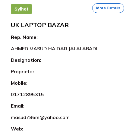
More Details
Sylhet
UK LAPTOP BAZAR
Rep. Name:
AHMED MASUD HAIDAR JALALABADI
Designation:
Proprietor
Mobile:
01712895315
Email:
masud786m@yahoo.com
Web: