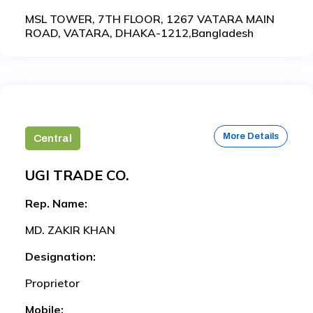
MSL TOWER, 7TH FLOOR, 1267 VATARA MAIN
ROAD, VATARA, DHAKA-1212,Bangladesh
More Details
Central
UGI TRADE CO.
Rep. Name:
MD. ZAKIR KHAN
Designation:
Proprietor
Mobile: