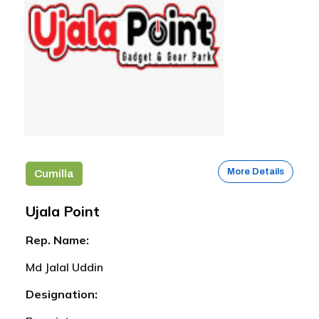
More Details
Cumilla
Ujala Point
Rep. Name:
Md Jalal Uddin
Designation: