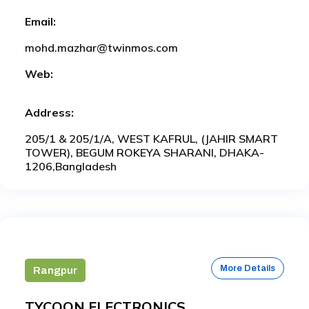
Email:
mohd.mazhar@twinmos.com
Web:
Address:
205/1 & 205/1/A, WEST KAFRUL, (JAHIR SMART
TOWER), BEGUM ROKEYA SHARANI, DHAKA-
1206,Bangladesh
More Details
Rangpur
TYCOON ELECTRONICS