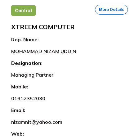
More Details
Central
XTREEM COMPUTER
Rep. Name:
MOHAMMAD NIZAM UDDIN
Designation:
Managing Partner
Mobile:
01912352030
Email:
nizamnit@yahoo.com
Web: