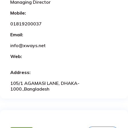
Managing Director
Mobile:
01819200037
Email:
info@xways.net
Web:
Address:
105/1 AGAMASI LANE, DHAKA-
1000.,Bangladesh