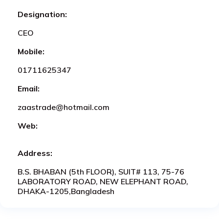
Designation:
CEO
Mobile:
01711625347
Email:
zaastrade@hotmail.com
Web:
Address:
B.S. BHABAN (5th FLOOR), SUIT# 113, 75-76
LABORATORY ROAD, NEW ELEPHANT ROAD,
DHAKA-1205,Bangladesh