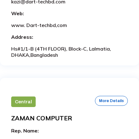
kazi@dart-techbd.com
Web:
www. Dart-techbd,com
Address:
Hs#1/1-B (4TH FLOOR), Block-C, Lalmatia,
DHAKA,Bangladesh
More Details
Central
ZAMAN COMPUTER
Rep. Name: