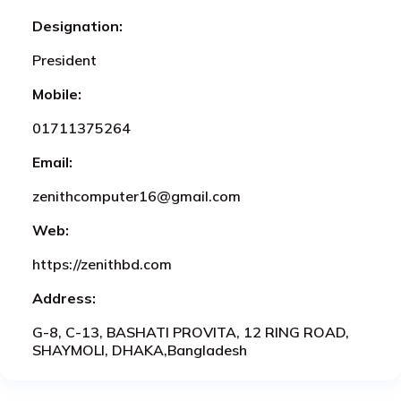
Designation:
President
Mobile:
01711375264
Email:
zenithcomputer16@gmail.com
Web:
https://zenithbd.com
Address:
G-8, C-13, BASHATI PROVITA, 12 RING ROAD,
SHAYMOLI, DHAKA,Bangladesh