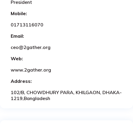
President
Mobile:
01713116070
Email:
ceo@2gather.org
Web:
www.2gather.org
Address:
102/B, CHOWDHURY PARA, KHILGAON, DHAKA-
1219,Bangladesh