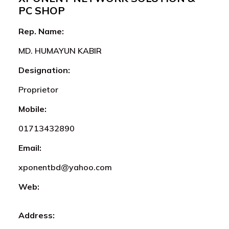
PC SHOP
Rep. Name:
MD. HUMAYUN KABIR
Designation:
Proprietor
Mobile:
01713432890
Email:
xponentbd@yahoo.com
Web:
Address: