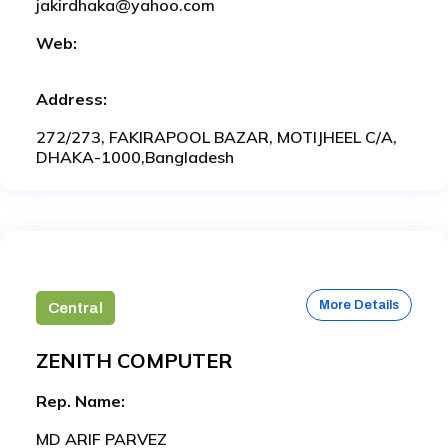
jakirdhaka@yahoo.com
Web:
Address:
272/273, FAKIRAPOOL BAZAR, MOTIJHEEL C/A,
DHAKA-1000,Bangladesh
More Details
Central
ZENITH COMPUTER
Rep. Name:
MD ARIF PARVEZ