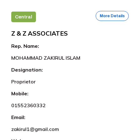
More Details
Central
Z & Z ASSOCIATES
Rep. Name:
MOHAMMAD ZAKIRUL ISLAM
Designation:
Proprietor
Mobile:
01552360332
Email:
zakirul1@gmail.com