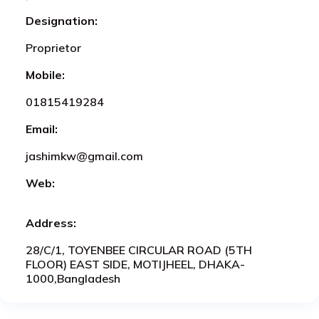
Designation:
Proprietor
Mobile:
01815419284
Email:
jashimkw@gmail.com
Web:
Address:
28/C/1, TOYENBEE CIRCULAR ROAD (5TH
FLOOR) EAST SIDE, MOTIJHEEL, DHAKA-
1000,Bangladesh