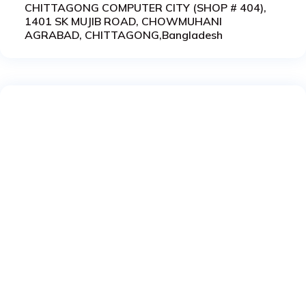
CHITTAGONG COMPUTER CITY (SHOP # 404),
1401 SK MUJIB ROAD, CHOWMUHANI
AGRABAD, CHITTAGONG,Bangladesh