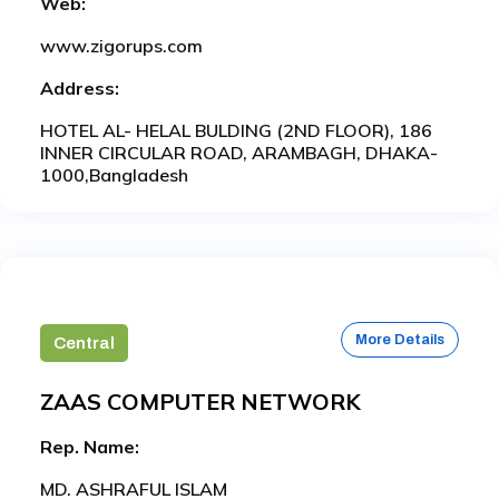
Web:
www.zigorups.com
Address:
HOTEL AL- HELAL BULDING (2ND FLOOR), 186
INNER CIRCULAR ROAD, ARAMBAGH, DHAKA-
1000,Bangladesh
More Details
Central
ZAAS COMPUTER NETWORK
Rep. Name:
MD. ASHRAFUL ISLAM