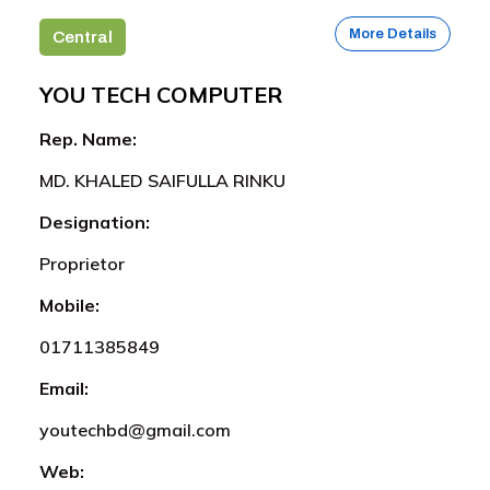
More Details
Central
YOU TECH COMPUTER
Rep. Name:
MD. KHALED SAIFULLA RINKU
Designation:
Proprietor
Mobile:
01711385849
Email:
youtechbd@gmail.com
Web: