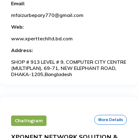
Email:
mfaizurbepary770@gmail.com
Web:
www.xperttechltd.bd.com
Address:
SHOP # 913 LEVEL # 9, COMPUTER CITY CENTRE
(MULTIPLAN), 69-71, NEW ELEPHANT ROAD,
DHAKA-1205,Bangladesh
More Details
Chattogram
XPONENT NETWORK SOLUTION &