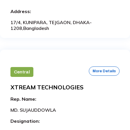
Address:
17/4, KUNIPARA, TEJGAON, DHAKA-
1208,Bangladesh
More Details
Central
XTREAM TECHNOLOGIES
Rep. Name:
MD. SUJAUDDOWLA
Designation: