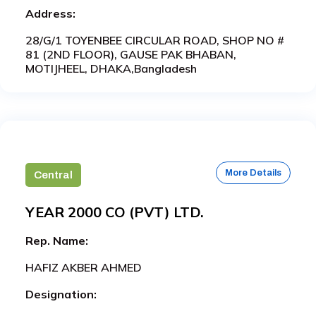
Address:
28/G/1 TOYENBEE CIRCULAR ROAD, SHOP NO #
81 (2ND FLOOR), GAUSE PAK BHABAN,
MOTIJHEEL, DHAKA,Bangladesh
More Details
Central
YEAR 2000 CO (PVT) LTD.
Rep. Name:
HAFIZ AKBER AHMED
Designation: