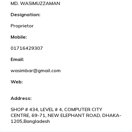
MD. WASIMUZZAMAN
Designation:
Proprietor
Mobile:
01716429307
Email:
wasimbar@gmail.com
Web:
Address:
SHOP # 434, LEVEL # 4, COMPUTER CITY
CENTRE, 69-71, NEW ELEPHANT ROAD, DHAKA-
1205,Bangladesh