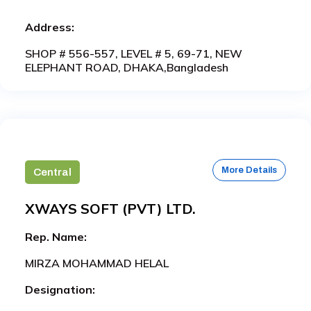
Address:
SHOP # 556-557, LEVEL # 5, 69-71, NEW
ELEPHANT ROAD, DHAKA,Bangladesh
More Details
Central
XWAYS SOFT (PVT) LTD.
Rep. Name:
MIRZA MOHAMMAD HELAL
Designation: