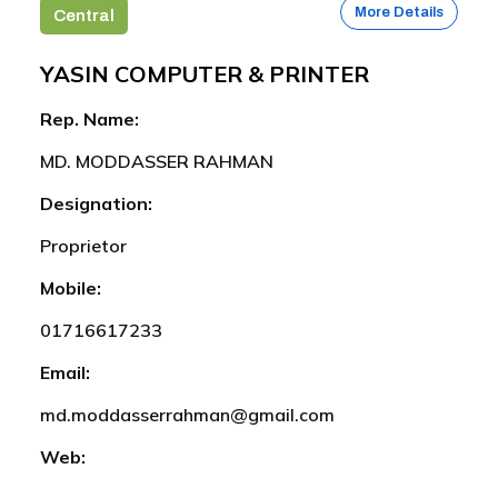
More Details
Central
YASIN COMPUTER & PRINTER
Rep. Name:
MD. MODDASSER RAHMAN
Designation:
Proprietor
Mobile:
01716617233
Email:
md.moddasserrahman@gmail.com
Web: