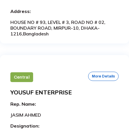
Address:
HOUSE NO # 93, LEVEL # 3, ROAD NO # 02,
BOUNDARY ROAD, MIRPUR-10, DHAKA-
1216,Bangladesh
More Details
Central
YOUSUF ENTERPRISE
Rep. Name:
JASIM AHMED
Designation: