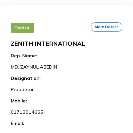
More Details
Central
ZENITH INTERNATIONAL
Rep. Name:
MD. ZAYNUL ABEDIN
Designation:
Proprietor
Mobile:
01713014665
Email: