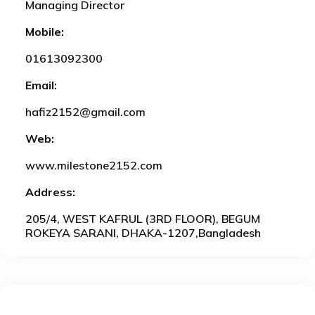
Managing Director
Mobile:
01613092300
Email:
hafiz2152@gmail.com
Web:
www.milestone2152.com
Address:
205/4, WEST KAFRUL (3RD FLOOR), BEGUM
ROKEYA SARANI, DHAKA-1207,Bangladesh