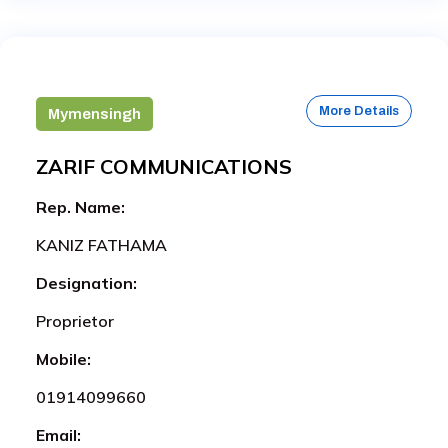
More Details
Mymensingh
ZARIF COMMUNICATIONS
Rep. Name:
KANIZ FATHAMA
Designation:
Proprietor
Mobile:
01914099660
Email: