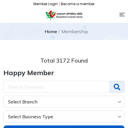
Member Login
|
Become a member
Home
Membership
Total 3172 Found
Happy Member