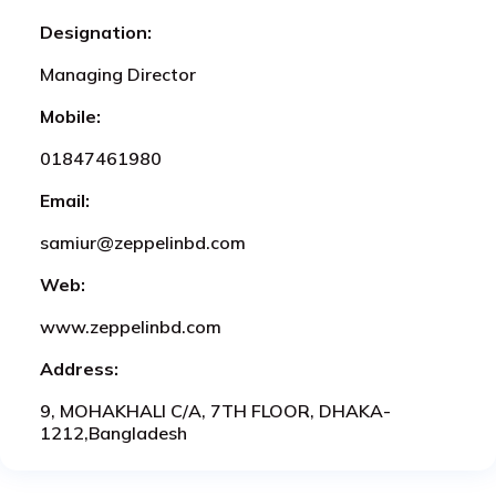
Designation:
Managing Director
Mobile:
01847461980
Email:
samiur@zeppelinbd.com
Web:
www.zeppelinbd.com
Address:
9, MOHAKHALI C/A, 7TH FLOOR, DHAKA-
1212,Bangladesh