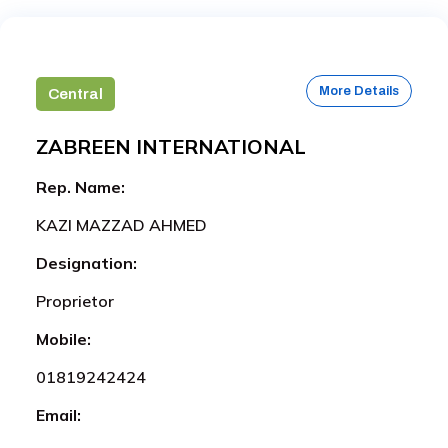
More Details
Central
ZABREEN INTERNATIONAL
Rep. Name:
KAZI MAZZAD AHMED
Designation:
Proprietor
Mobile:
01819242424
Email: