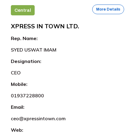
More Details
Central
XPRESS IN TOWN LTD.
Rep. Name:
SYED USWAT IMAM
Designation:
CEO
Mobile:
01937228800
Email:
ceo@xpressintown.com
Web: