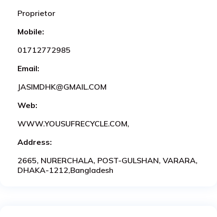
Proprietor
Mobile:
01712772985
Email:
JASIMDHK@GMAIL.COM
Web:
WWW.YOUSUFRECYCLE.COM,
Address:
2665, NURERCHALA, POST-GULSHAN, VARARA,
DHAKA-1212,Bangladesh