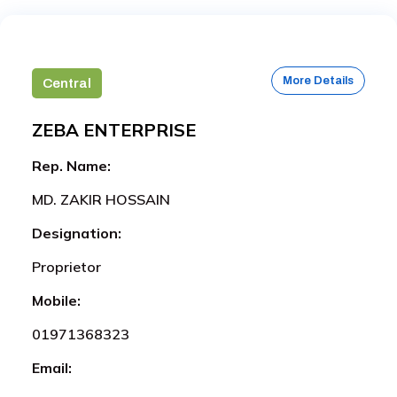
More Details
Central
ZEBA ENTERPRISE
Rep. Name:
MD. ZAKIR HOSSAIN
Designation:
Proprietor
Mobile:
01971368323
Email: