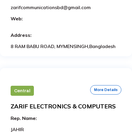
zarifcommunicationsbd@gmail.com
Web:
Address:
8 RAM BABU ROAD, MYMENSINGH,Bangladesh
More Details
Central
ZARIF ELECTRONICS & COMPUTERS
Rep. Name:
JAHIR