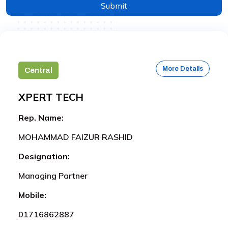
Submit
More Details
Central
XPERT TECH
Rep. Name:
MOHAMMAD FAIZUR RASHID
Designation:
Managing Partner
Mobile:
01716862887