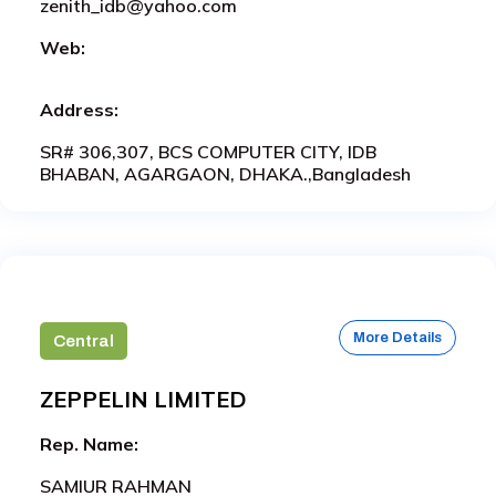
zenith_idb@yahoo.com
Web:
Address:
SR# 306,307, BCS COMPUTER CITY, IDB
BHABAN, AGARGAON, DHAKA.,Bangladesh
More Details
Central
ZEPPELIN LIMITED
Rep. Name:
SAMIUR RAHMAN