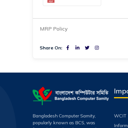
MRP Policy
Share On:
Impo
Bangladesh Computer Samity,
WCIT 
popularly known as BCS, was
Infor