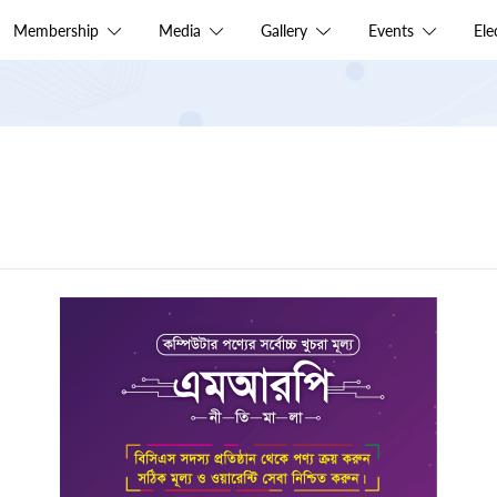
Membership
Media
Gallery
Events
El