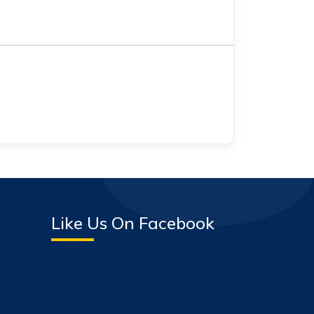
Like Us On Facebook