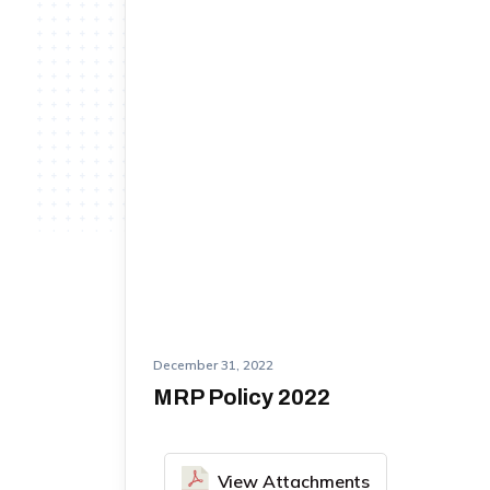
December 31, 2022
MRP Policy 2022
View Attachments