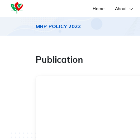
Home
About
MRP POLICY 2022
Publication