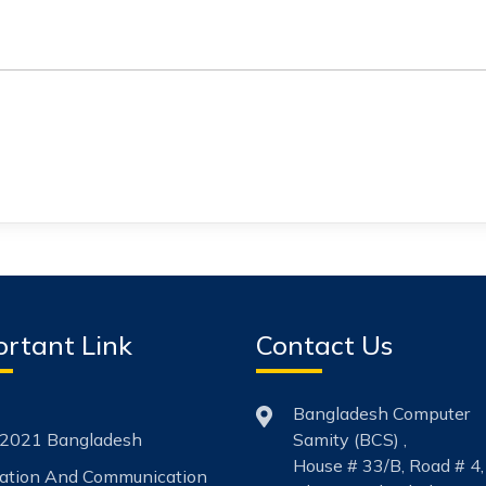
rtant Link
Contact Us
Bangladesh Computer
2021 Bangladesh
Samity (BCS) ,
House # 33/B, Road # 4,
mation And Communication