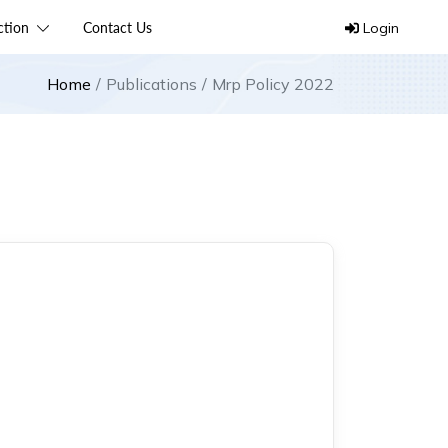
ection
Contact Us
Login
Home
Publications
Mrp Policy 2022