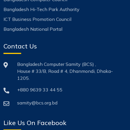
Bangladesh Hi-Tech Park Authority
ICT Business Promotion Council
Bangladesh National Portal
Contact Us
Bangladesh Computer Samity (BCS) ,
House # 33/B, Road # 4, Dhanmondi, Dhaka-
1205.
+880 9639 33 44 55
samity@bcs.org.bd
Like Us On Facebook