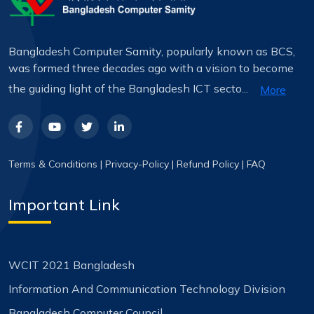
Bangladesh Computer Samity, popularly known as BCS,
was formed three decades ago with a vision to become
the guiding light of the Bangladesh ICT secto...
More
Terms & Conditions
|
Privacy-Policy
|
Refund Policy
|
FAQ
Important Link
WCIT 2021 Bangladesh
Information And Communication Technology Division
Bangladesh Computer Council