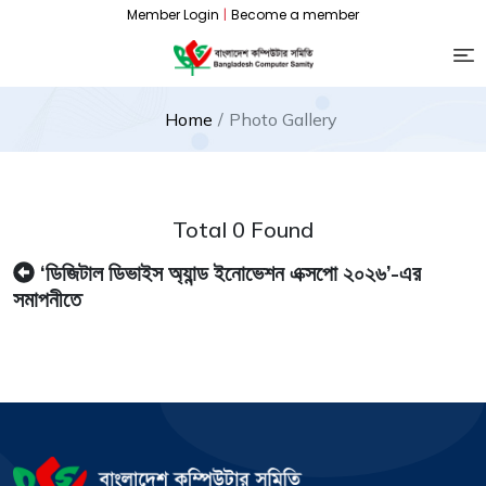
Member Login
|
Become a member
Home
Photo Gallery
Total 0 Found
‘ডিজিটাল ডিভাইস অ্যান্ড ইনোভেশন এক্সপো ২০২৬’-এর
সমাপনীতে