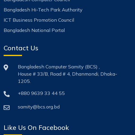
Bangladesh Hi-Tech Park Authority
ICT Business Promotion Council
Bangladesh National Portal
Contact Us
Bangladesh Computer Samity (BCS) ,
House # 33/B, Road # 4, Dhanmondi, Dhaka-
1205.
+880 9639 33 44 55
samity@bcs.org.bd
Like Us On Facebook