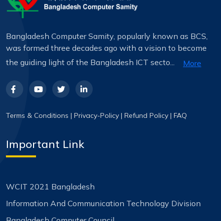
Bangladesh Computer Samity, popularly known as BCS,
was formed three decades ago with a vision to become
the guiding light of the Bangladesh ICT secto...
More
Terms & Conditions
|
Privacy-Policy
|
Refund Policy
|
FAQ
Important Link
WCIT 2021 Bangladesh
Information And Communication Technology Division
Bangladesh Computer Council