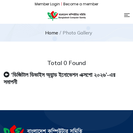
Member Login
|
Become a member
Home
Photo Gallery
Total 0 Found
‘ডিজিটাল ডিভাইস অ্যান্ড ইনোভেশন এক্সপো ২০২৬’-এর
সমাপনী