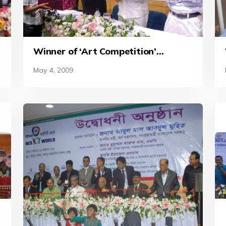
d
Winner of ‘Art Competition’
receives prize at the BCS ICT World
May 4, 2009
2010.