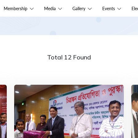
Membership
Media
Gallery
Events
El
Total 12 Found