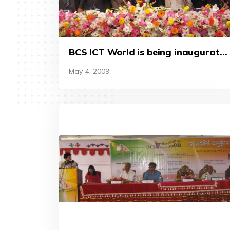
BCS ICT World is being inaugurate
by the then finance minister A M A
May 4, 2009
Muhith (2012).