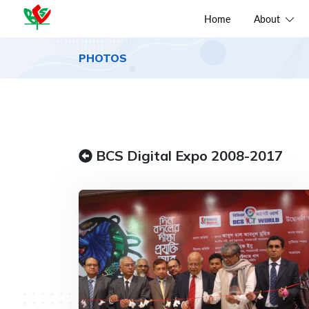
Home
About
PHOTOS
BCS Digital Expo 2008-2017