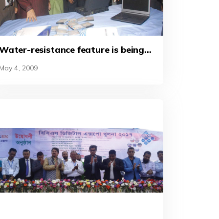
Water-resistance feature is being
demonstrated to the distinguished
May 4, 2009
guests at a stall at the ‘BCS ICT
World’ in 2010.