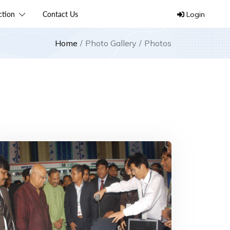
ection
Contact Us
Login
Home
Photo Gallery
Photos