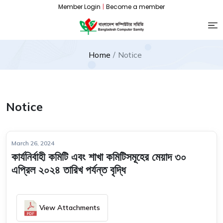
Member Login
|
Become a member
Home
Notice
Notice
March 26, 2024
কার্যনির্বাহী কমিটি এবং শাখা কমিটিসমূহের মেয়াদ ৩০
এপ্রিল ২০২৪ তারিখ পর্যন্ত বৃদ্ধি
View Attachments