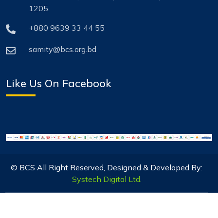
1205.
+880 9639 33 44 55
samity@bcs.org.bd
Like Us On Facebook
© BCS All Right Reserved, Designed & Developed By:
Systech Digital Ltd.