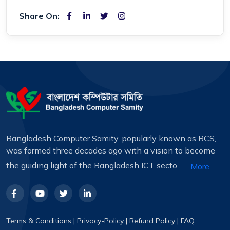
Share On:
Bangladesh Computer Samity, popularly known as BCS,
was formed three decades ago with a vision to become
the guiding light of the Bangladesh ICT secto...
More
Terms & Conditions
|
Privacy-Policy
|
Refund Policy
|
FAQ