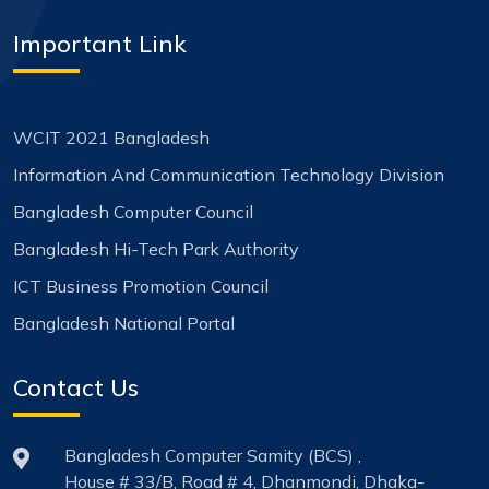
Important Link
WCIT 2021 Bangladesh
Information And Communication Technology Division
Bangladesh Computer Council
Bangladesh Hi-Tech Park Authority
ICT Business Promotion Council
Bangladesh National Portal
Contact Us
Bangladesh Computer Samity (BCS) ,
House # 33/B, Road # 4, Dhanmondi, Dhaka-