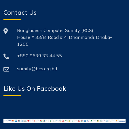
Contact Us
Bangladesh Computer Samity (BCS) ,
House # 33/B, Road # 4, Dhanmondi, Dhaka-
1205.
+880 9639 33 44 55
samity@bcs.org.bd
Like Us On Facebook