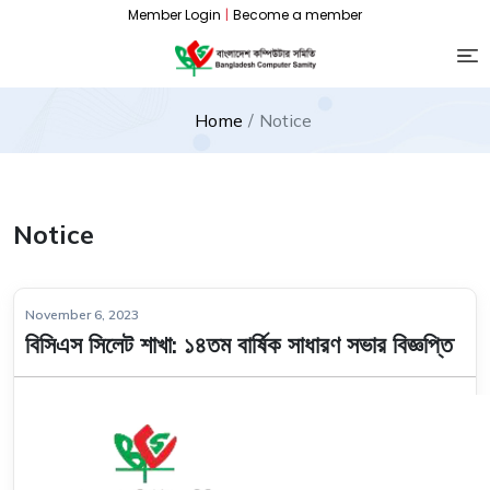
Member Login
|
Become a member
Home
Notice
Notice
November 6, 2023
বিসিএস সিলেট শাখা: ১৪তম বার্ষিক সাধারণ সভার বিজ্ঞপ্তি