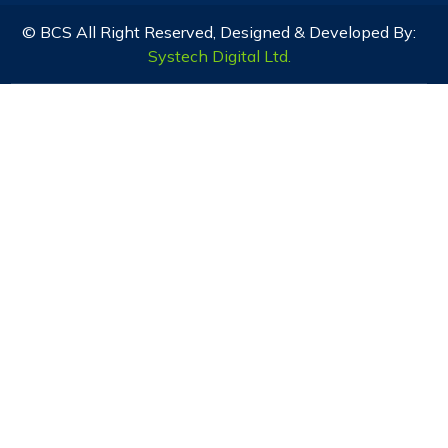
© BCS All Right Reserved, Designed & Developed By:
Systech Digital Ltd.