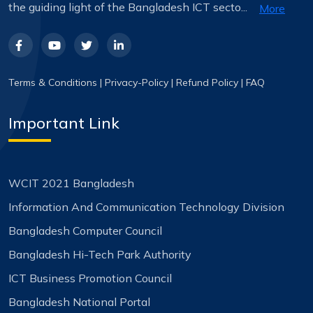
the guiding light of the Bangladesh ICT secto...
More
Terms & Conditions
|
Privacy-Policy
|
Refund Policy
|
FAQ
Important Link
WCIT 2021 Bangladesh
Information And Communication Technology Division
Bangladesh Computer Council
Bangladesh Hi-Tech Park Authority
ICT Business Promotion Council
Bangladesh National Portal