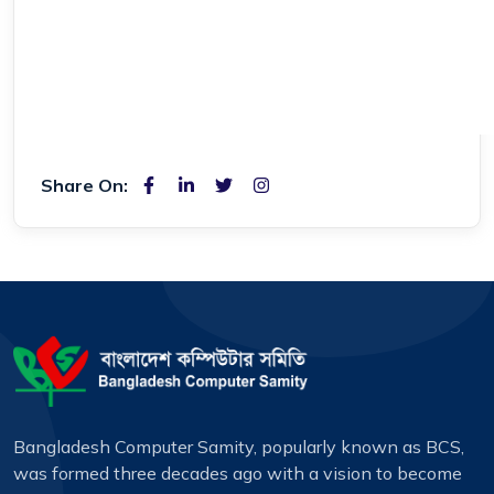
Share On:
Bangladesh Computer Samity, popularly known as BCS,
was formed three decades ago with a vision to become