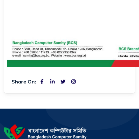
Share On: