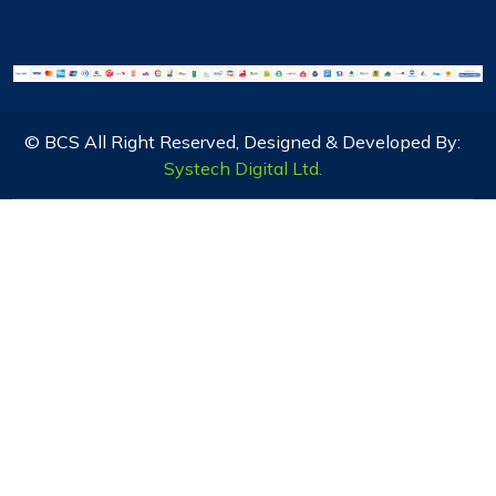
© BCS All Right Reserved, Designed & Developed By:
Systech Digital Ltd.