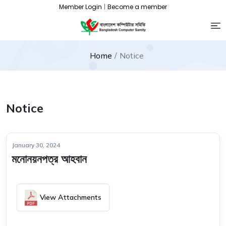
Member Login
|
Become a member
Home
Notice
Notice
January 30, 2024
মনোনয়নপত্র আহবান
View Attachments