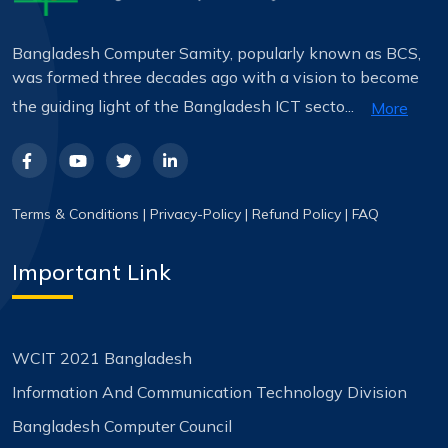
Bangladesh Computer Samity, popularly known as BCS,
was formed three decades ago with a vision to become
the guiding light of the Bangladesh ICT secto...
More
Terms & Conditions
|
Privacy-Policy
|
Refund Policy
|
FAQ
Important Link
WCIT 2021 Bangladesh
Information And Communication Technology Division
Bangladesh Computer Council