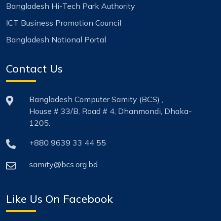
Bangladesh Hi-Tech Park Authority
ICT Business Promotion Council
Bangladesh National Portal
Contact Us
Bangladesh Computer Samity (BCS) ,
House # 33/B, Road # 4, Dhanmondi, Dhaka-
1205.
+880 9639 33 44 55
samity@bcs.org.bd
Like Us On Facebook