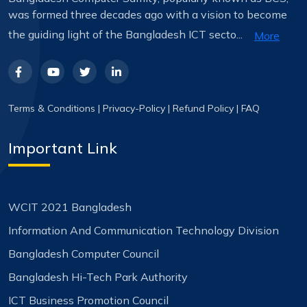
was formed three decades ago with a vision to become
the guiding light of the Bangladesh ICT secto...
More
Terms & Conditions
|
Privacy-Policy
|
Refund Policy
|
FAQ
Important Link
WCIT 2021 Bangladesh
Information And Communication Technology Division
Bangladesh Computer Council
Bangladesh Hi-Tech Park Authority
ICT Business Promotion Council