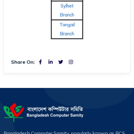
Sylhet
Branch
Tangail
Branch
Share On:
Bangladesh Computer Samity, popularly known as BCS,