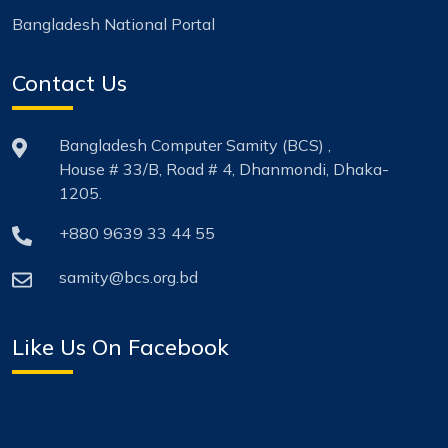
Bangladesh National Portal
Contact Us
Bangladesh Computer Samity (BCS) ,
House # 33/B, Road # 4, Dhanmondi, Dhaka-
1205.
+880 9639 33 44 55
samity@bcs.org.bd
Like Us On Facebook