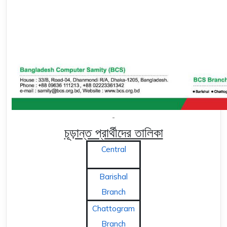
-
চূড়ান্ত প্রার্থীদের তালিকা
Central
Barishal
Branch
Chattogram
Branch