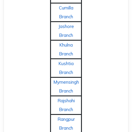
Cumilla
Branch
Jashore
Branch
Khulna
Branch
Kushtia
Branch
Mymensingh
Branch
Rajshahi
Branch
Rangpur
Branch