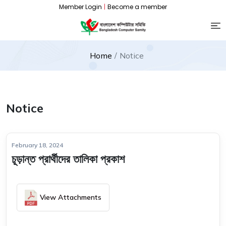
Member Login
|
Become a member
Home
Notice
Notice
February 18, 2024
চূড়ান্ত প্রার্থীদের তালিকা প্রকাশ
View Attachments