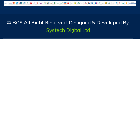
© BCS All Right Reserved, Designed & Developed By:
Systech Digital Ltd.