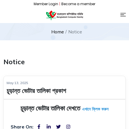
Member Login
|
Become a member
Home
Notice
Notice
May 13, 2025
চূড়ান্ত ভোটার তালিকা প্রকাশ
চূড়ান্ত ভোটার তালিকা দেখতে
এখানে ক্লিক করুন
Share On: