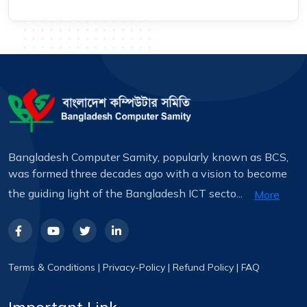
Bangladesh Computer Samity, popularly known as BCS,
was formed three decades ago with a vision to become
the guiding light of the Bangladesh ICT secto...
More
Terms & Conditions
|
Privacy-Policy
|
Refund Policy
|
FAQ
Important Link