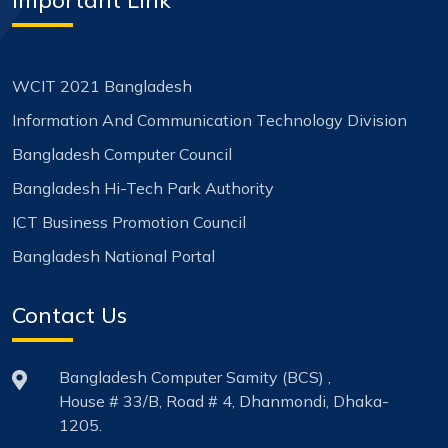
WCIT 2021 Bangladesh
Information And Communication Technology Division
Bangladesh Computer Council
Bangladesh Hi-Tech Park Authority
ICT Business Promotion Council
Bangladesh National Portal
Contact Us
Bangladesh Computer Samity (BCS) ,
House # 33/B, Road # 4, Dhanmondi, Dhaka-
1205.