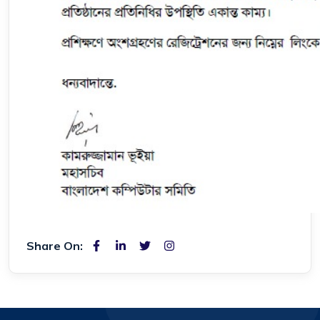
Share On: