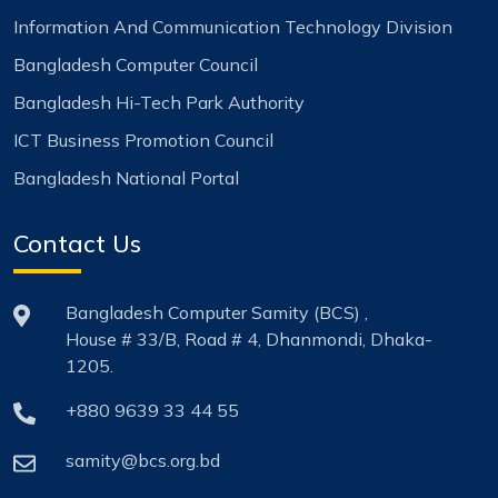
Information And Communication Technology Division
Bangladesh Computer Council
Bangladesh Hi-Tech Park Authority
ICT Business Promotion Council
Bangladesh National Portal
Contact Us
Bangladesh Computer Samity (BCS) ,
House # 33/B, Road # 4, Dhanmondi, Dhaka-
1205.
+880 9639 33 44 55
samity@bcs.org.bd