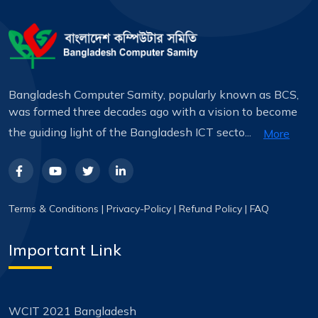
Bangladesh Computer Samity, popularly known as BCS,
was formed three decades ago with a vision to become
the guiding light of the Bangladesh ICT secto...
More
Terms & Conditions
|
Privacy-Policy
|
Refund Policy
|
FAQ
Important Link
WCIT 2021 Bangladesh