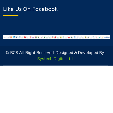
Like Us On Facebook
© BCS All Right Reserved, Designed & Developed By:
Systech Digital Ltd.