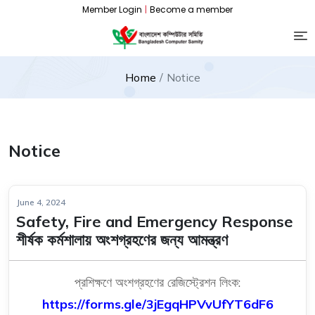
Member Login
|
Become a member
Home
Notice
Notice
June 4, 2024
Safety, Fire and Emergency Response
শীর্ষক কর্মশালায় অংশগ্রহণের জন্য আমন্ত্রণ
প্রশিক্ষণে অংশগ্রহণের রেজিস্ট্রেশন লিংক:
https://forms.gle/
3jEgqHPVvUfYT6dF6