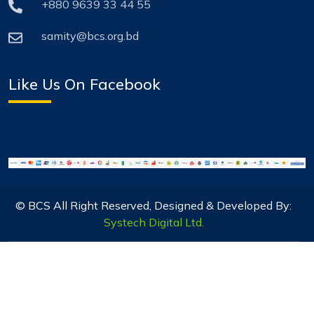
+880 9639 33 44 55
samity@bcs.org.bd
Like Us On Facebook
© BCS All Right Reserved, Designed & Developed By:
Systech Digital Ltd.