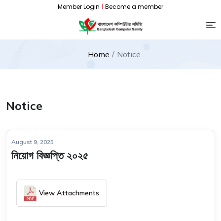
Member Login
|
Become a member
Home
Notice
Notice
August 9, 2025
নিয়োগ বিজ্ঞপ্তি ২০২৫
View Attachments