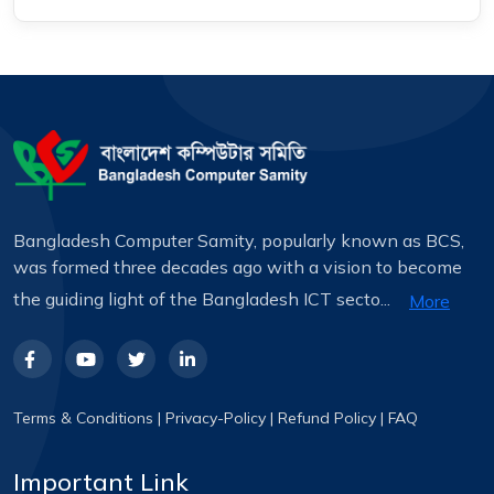
Bangladesh Computer Samity, popularly known as BCS,
was formed three decades ago with a vision to become
the guiding light of the Bangladesh ICT secto...
More
Terms & Conditions
|
Privacy-Policy
|
Refund Policy
|
FAQ
Important Link