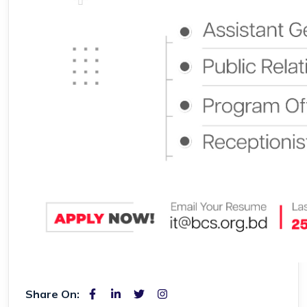
Share On: