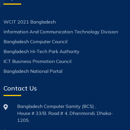
WCIT 2021 Bangladesh
Information And Communication Technology Division
Bangladesh Computer Council
Bangladesh Hi-Tech Park Authority
ICT Business Promotion Council
Bangladesh National Portal
Contact Us
Bangladesh Computer Samity (BCS) ,
House # 33/B, Road # 4, Dhanmondi, Dhaka-
1205.