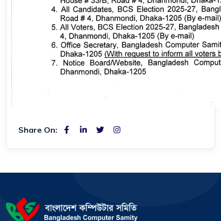
Share On: