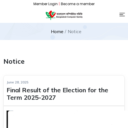
Member Login
|
Become a member
Home
Notice
Notice
June 28, 2025
Final Result of the Election for the
Term 2025-2027