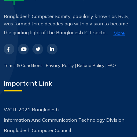
Bangladesh Computer Samity, popularly known as BCS,
was formed three decades ago with a vision to become
the guiding light of the Bangladesh ICT secto...
More
Terms & Conditions
|
Privacy-Policy
|
Refund Policy
|
FAQ
Important Link
WCIT 2021 Bangladesh
Information And Communication Technology Division
Bangladesh Computer Council