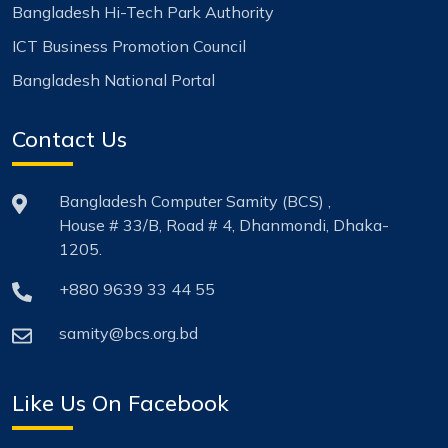
Bangladesh Hi-Tech Park Authority
ICT Business Promotion Council
Bangladesh National Portal
Contact Us
Bangladesh Computer Samity (BCS) ,
House # 33/B, Road # 4, Dhanmondi, Dhaka-
1205.
+880 9639 33 44 55
samity@bcs.org.bd
Like Us On Facebook