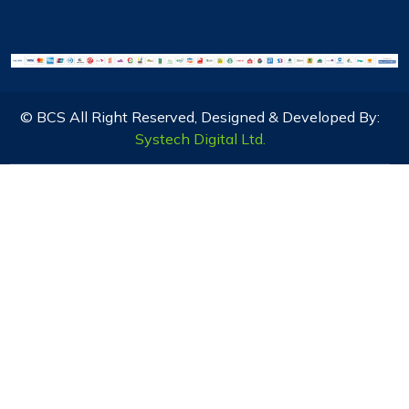
© BCS All Right Reserved, Designed & Developed By:
Systech Digital Ltd.