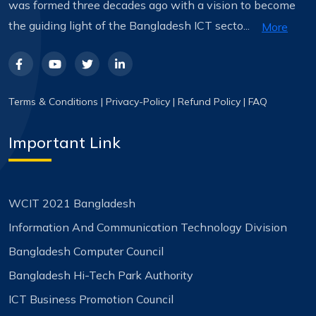
was formed three decades ago with a vision to become
the guiding light of the Bangladesh ICT secto...
More
Terms & Conditions
|
Privacy-Policy
|
Refund Policy
|
FAQ
Important Link
WCIT 2021 Bangladesh
Information And Communication Technology Division
Bangladesh Computer Council
Bangladesh Hi-Tech Park Authority
ICT Business Promotion Council