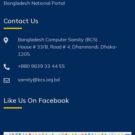
Bangladesh National Portal
Contact Us
Bangladesh Computer Samity (BCS) ,
House # 33/B, Road # 4, Dhanmondi, Dhaka-
1205.
+880 9639 33 44 55
samity@bcs.org.bd
Like Us On Facebook