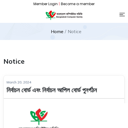
Member Login
|
Become a member
Home
Notice
Notice
March 20, 2024
নির্বাচন বোর্ড এবং নির্বাচন আপিল বোর্ড পুনর্গঠন