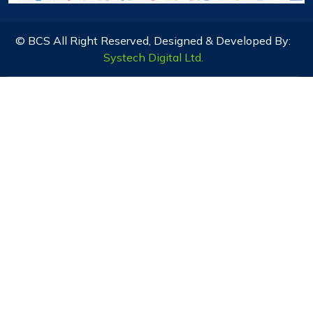
© BCS All Right Reserved, Designed & Developed By:
Systech Digital Ltd.