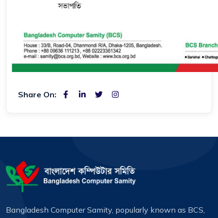
Share On:
Bangladesh Computer Samity, popularly known as BCS,