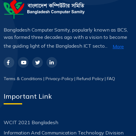
Bangladesh Computer Samity, popularly known as BCS,
was formed three decades ago with a vision to become
the guiding light of the Bangladesh ICT secto...
More
Terms & Conditions
|
Privacy-Policy
|
Refund Policy
|
FAQ
Important Link
WCIT 2021 Bangladesh
Information And Communication Technology Division