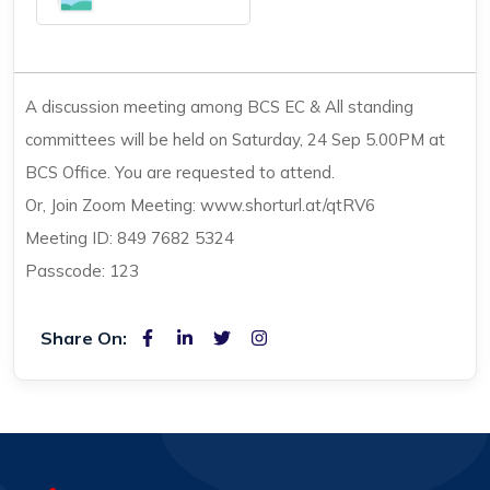
A discussion meeting among BCS EC & All standing
committees will be held on Saturday, 24 Sep 5.00PM at
BCS Office. You are requested to attend.
Or, Join Zoom Meeting: www.shorturl.at/qtRV6
Meeting ID: 849 7682 5324
Passcode: 123
Share On: