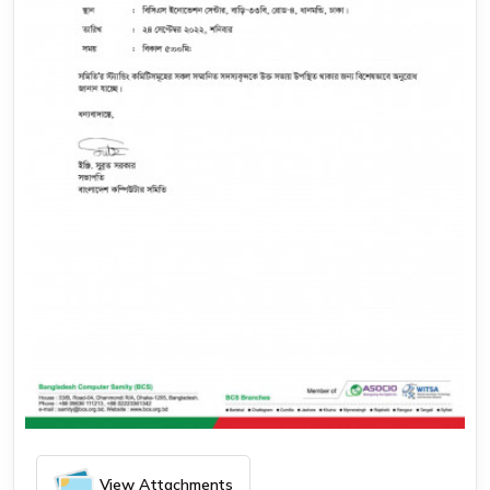
September 17, 2022
সকল স্ট্যান্ডিং কমিটি’র সাথে কার্যনির্বাহী কমিটির সভা
View Attachments