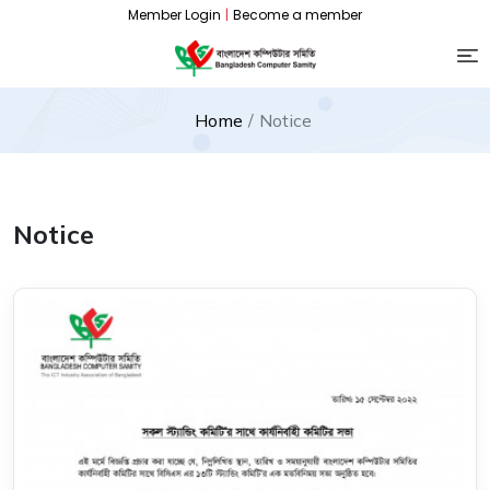
Member Login
|
Become a member
Home
Notice
Notice