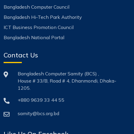
Bangladesh Computer Council
Bangladesh Hi-Tech Park Authority
ICT Business Promotion Council
Bangladesh National Portal
Contact Us
Bangladesh Computer Samity (BCS) ,
House # 33/B, Road # 4, Dhanmondi, Dhaka-
1205.
+880 9639 33 44 55
samity@bcs.org.bd
Like Us On Facebook