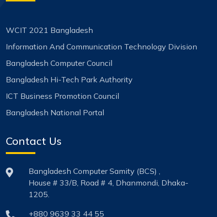
WCIT 2021 Bangladesh
Information And Communication Technology Division
Bangladesh Computer Council
Bangladesh Hi-Tech Park Authority
ICT Business Promotion Council
Bangladesh National Portal
Contact Us
Bangladesh Computer Samity (BCS) ,
House # 33/B, Road # 4, Dhanmondi, Dhaka-
1205.
+880 9639 33 44 55