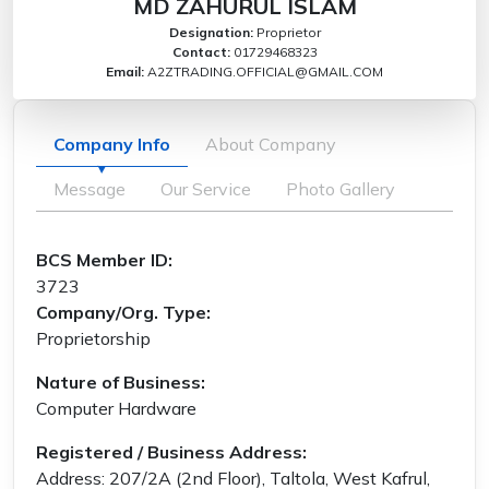
MD ZAHURUL ISLAM
Designation:
Proprietor
Contact:
01729468323
Email:
A2ZTRADING.OFFICIAL@GMAIL.COM
Company Info
About Company
Message
Our Service
Photo Gallery
BCS Member ID:
3723
Company/Org. Type:
Proprietorship
Nature of Business:
Computer Hardware
Registered / Business Address:
Address: 207/2A (2nd Floor), Taltola, West Kafrul,