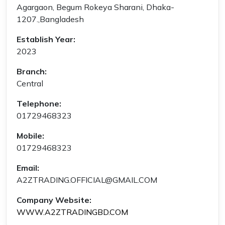
Agargaon, Begum Rokeya Sharani, Dhaka-
1207.,Bangladesh
Establish Year:
2023
Branch:
Central
Telephone:
01729468323
Mobile:
01729468323
Email:
A2ZTRADING.OFFICIAL@GMAIL.COM
Company Website:
WWW.A2ZTRADINGBD.COM