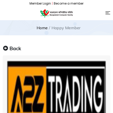
Member Login
|
Become a member
Home
Happy Member
Back