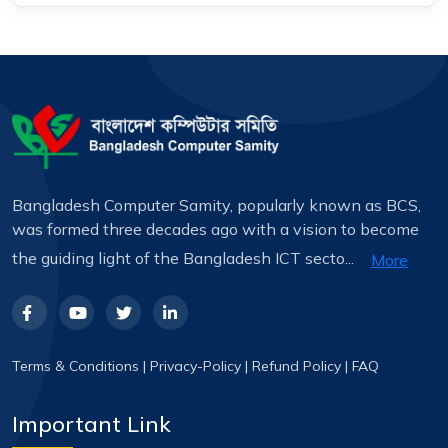
Bangladesh Computer Samity, popularly known as BCS,
was formed three decades ago with a vision to become
the guiding light of the Bangladesh ICT secto...
More
Terms & Conditions
|
Privacy-Policy
|
Refund Policy
|
FAQ
Important Link