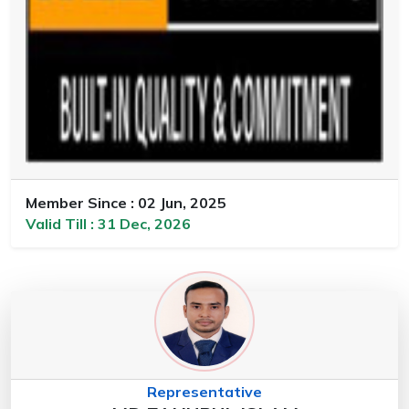
Member Since : 02 Jun, 2025
Valid Till : 31 Dec, 2026
Representative