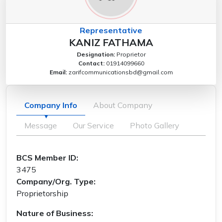
Representative
KANIZ FATHAMA
Designation:
Proprietor
Contact:
01914099660
Email:
zarifcommunicationsbd@gmail.com
Company Info
About Company
Message
Our Service
Photo Gallery
BCS Member ID:
3475
Company/Org. Type:
Proprietorship
Nature of Business: