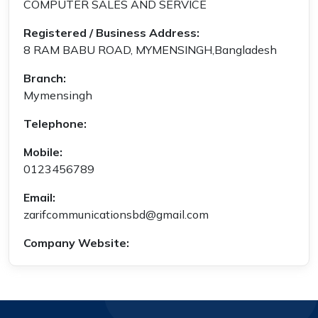
COMPUTER SALES AND SERVICE
Registered / Business Address:
8 RAM BABU ROAD, MYMENSINGH,Bangladesh
Branch:
Mymensingh
Telephone:
Mobile:
0123456789
Email:
zarifcommunicationsbd@gmail.com
Company Website: