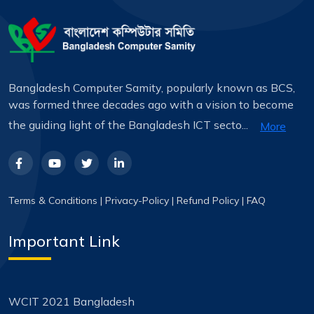
Bangladesh Computer Samity, popularly known as BCS,
was formed three decades ago with a vision to become
the guiding light of the Bangladesh ICT secto...
More
Terms & Conditions
|
Privacy-Policy
|
Refund Policy
|
FAQ
Important Link
WCIT 2021 Bangladesh