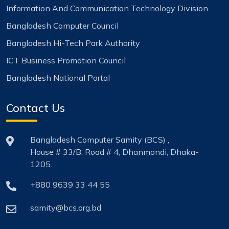
Information And Communication Technology Division
Bangladesh Computer Council
Bangladesh Hi-Tech Park Authority
ICT Business Promotion Council
Bangladesh National Portal
Contact Us
Bangladesh Computer Samity (BCS) ,
House # 33/B, Road # 4, Dhanmondi, Dhaka-
1205.
+880 9639 33 44 55
samity@bcs.org.bd