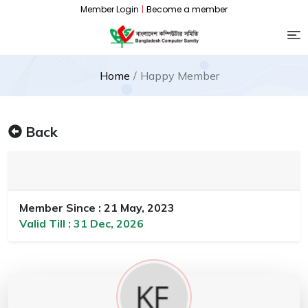
Member Login
|
Become a member
Home
Happy Member
Back
Member Since : 21 May, 2023
Valid Till : 31 Dec, 2026