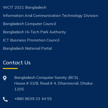
WCIT 2021 Bangladesh
Information And Communication Technology Division
Bangladesh Computer Council
Bangladesh Hi-Tech Park Authority
ICT Business Promotion Council
Bangladesh National Portal
Contact Us
Bangladesh Computer Samity (BCS) ,
House # 33/B, Road # 4, Dhanmondi, Dhaka-
1205.
+880 9639 33 44 55