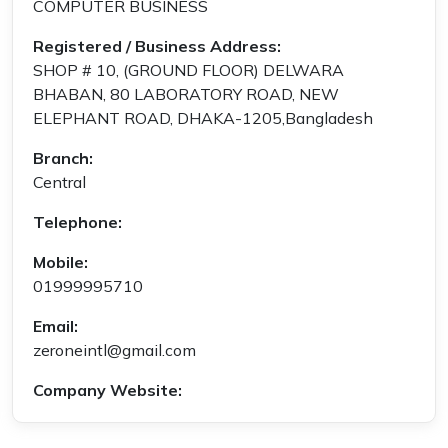
COMPUTER BUSINESS
Registered / Business Address:
SHOP # 10, (GROUND FLOOR) DELWARA
BHABAN, 80 LABORATORY ROAD, NEW
ELEPHANT ROAD, DHAKA-1205,Bangladesh
Branch:
Central
Telephone:
Mobile:
01999995710
Email:
zeroneintl@gmail.com
Company Website: