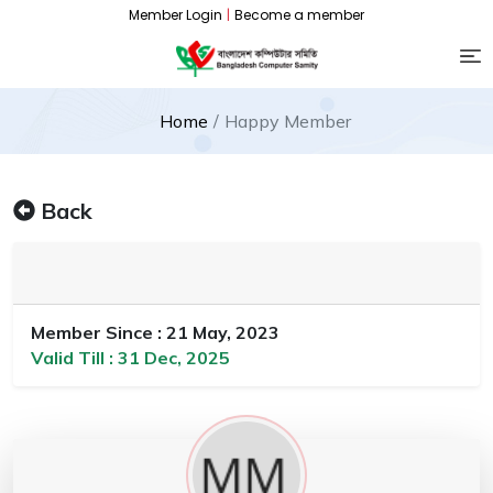
Member Login
|
Become a member
Home
Happy Member
Back
Member Since : 21 May, 2023
Valid Till : 31 Dec, 2025