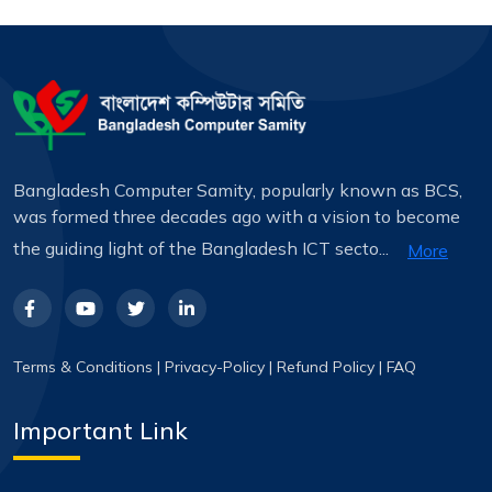
Bangladesh Computer Samity, popularly known as BCS,
was formed three decades ago with a vision to become
the guiding light of the Bangladesh ICT secto...
More
Terms & Conditions
|
Privacy-Policy
|
Refund Policy
|
FAQ
Important Link