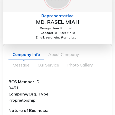
Representative
MD. RASEL MIAH
Designation:
Proprietor
Contact:
01999995710
Email:
zeroneintl@gmail.com
Company Info
About Company
Message
Our Service
Photo Gallery
BCS Member ID:
3451
Company/Org. Type:
Proprietorship
Nature of Business: