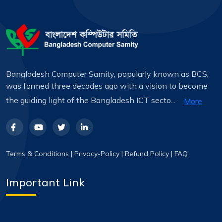
Bangladesh Computer Samity, popularly known as BCS,
was formed three decades ago with a vision to become
the guiding light of the Bangladesh ICT secto...
More
Terms & Conditions
|
Privacy-Policy
|
Refund Policy
|
FAQ
Important Link