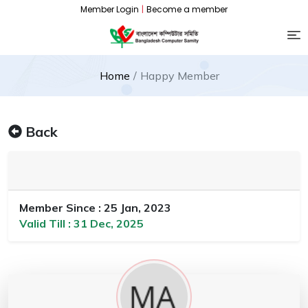
Member Login
|
Become a member
Home
Happy Member
Back
Member Since : 25 Jan, 2023
Valid Till : 31 Dec, 2025