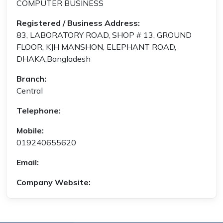
COMPUTER BUSINESS
Registered / Business Address:
83, LABORATORY ROAD, SHOP # 13, GROUND
FLOOR, KJH MANSHON, ELEPHANT ROAD,
DHAKA,Bangladesh
Branch:
Central
Telephone:
Mobile:
019240655620
Email:
Company Website: