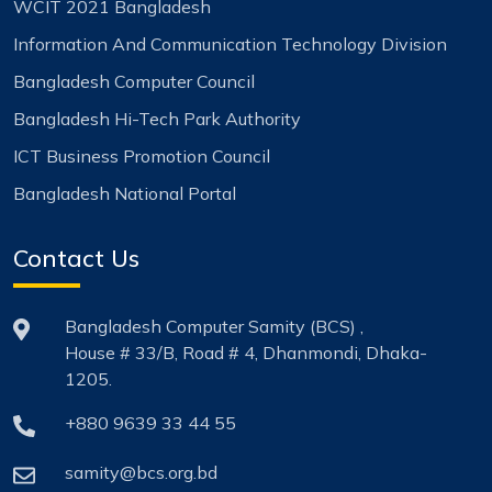
WCIT 2021 Bangladesh
Information And Communication Technology Division
Bangladesh Computer Council
Bangladesh Hi-Tech Park Authority
ICT Business Promotion Council
Bangladesh National Portal
Contact Us
Bangladesh Computer Samity (BCS) ,
House # 33/B, Road # 4, Dhanmondi, Dhaka-
1205.
+880 9639 33 44 55
samity@bcs.org.bd