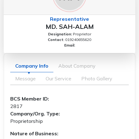
Representative
MD. SAH-ALAM
Designation:
Proprietor
Contact:
019240655620
Email:
Company Info
About Company
Message
Our Service
Photo Gallery
BCS Member ID:
2817
Company/Org. Type:
Proprietorship
Nature of Business: