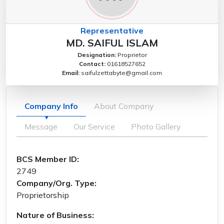
Representative
MD. SAIFUL ISLAM
Designation:
Proprietor
Contact:
01618527652
Email:
saifulzettabyte@gmail.com
Company Info
About Company
Message
Our Service
Photo Gallery
BCS Member ID:
2749
Company/Org. Type:
Proprietorship
Nature of Business: