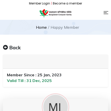
Member Login
|
Become a member
Home
Happy Member
Back
Member Since : 25 Jan, 2023
Valid Till : 31 Dec, 2025