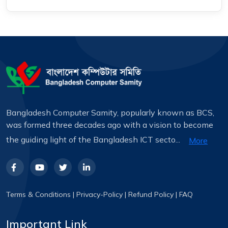
Bangladesh Computer Samity, popularly known as BCS,
was formed three decades ago with a vision to become
the guiding light of the Bangladesh ICT secto...
More
Terms & Conditions
|
Privacy-Policy
|
Refund Policy
|
FAQ
Important Link