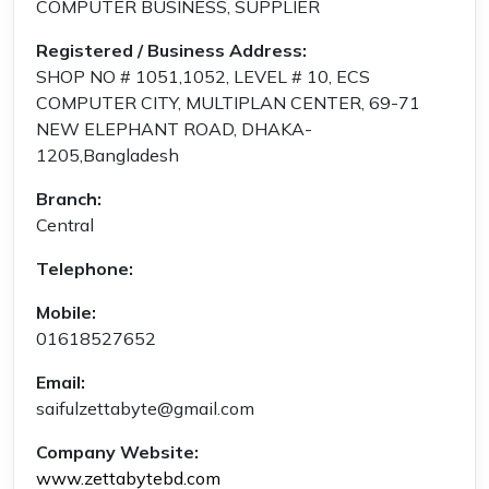
COMPUTER BUSINESS, SUPPLIER
Registered / Business Address:
SHOP NO # 1051,1052, LEVEL # 10, ECS
COMPUTER CITY, MULTIPLAN CENTER, 69-71
NEW ELEPHANT ROAD, DHAKA-
1205,Bangladesh
Branch:
Central
Telephone:
Mobile:
01618527652
Email:
saifulzettabyte@gmail.com
Company Website:
www.zettabytebd.com