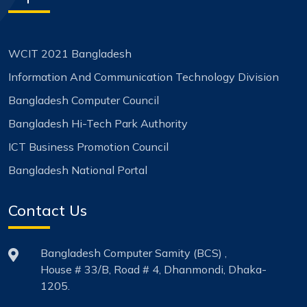
WCIT 2021 Bangladesh
Information And Communication Technology Division
Bangladesh Computer Council
Bangladesh Hi-Tech Park Authority
ICT Business Promotion Council
Bangladesh National Portal
Contact Us
Bangladesh Computer Samity (BCS) ,
House # 33/B, Road # 4, Dhanmondi, Dhaka-
1205.