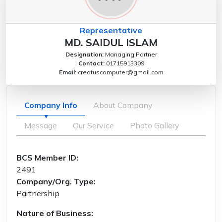
Representative
MD. SAIDUL ISLAM
Designation:
Managing Partner
Contact:
01715913309
Email:
creatuscomputer@gmail.com
Company Info
About Company
Message
Our Service
Photo Gallery
BCS Member ID:
2491
Company/Org. Type:
Partnership
Nature of Business: