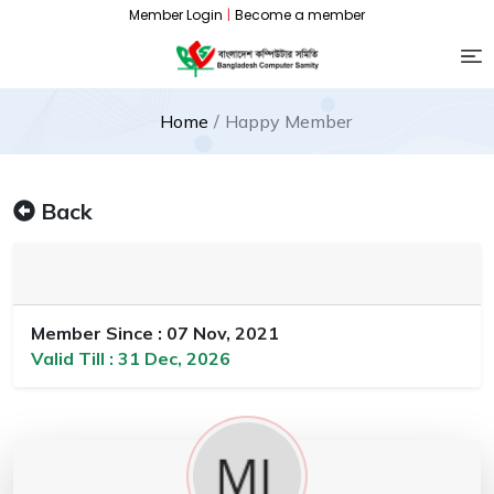
Member Login
|
Become a member
Home
Happy Member
Back
Member Since : 07 Nov, 2021
Valid Till : 31 Dec, 2026