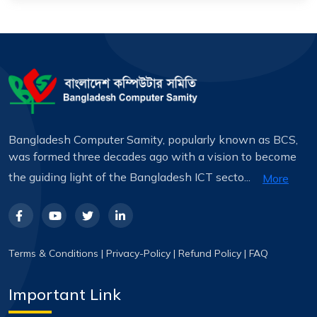
Bangladesh Computer Samity, popularly known as BCS,
was formed three decades ago with a vision to become
the guiding light of the Bangladesh ICT secto...
More
Terms & Conditions
|
Privacy-Policy
|
Refund Policy
|
FAQ
Important Link