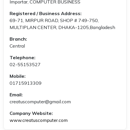
Importar, COMPUTER BUSINESS
Registered / Business Address:
69-71, MIRPUR ROAD, SHOP # 749-750,
MULTIPLAN CENTER, DHAKA-1205,Bangladesh
Branch:
Central
Telephone:
02-55153527
Mobile:
01715913309
Email:
creatuscomputer@gmail.com
Company Website:
www.creatuscomputer.com