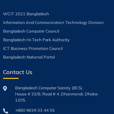
WCIT 2021 Bangladesh
Information And Communication Technology Division
Bangladesh Computer Council
Bangladesh Hi-Tech Park Authority
ICT Business Promotion Council
Bangladesh National Portal
Contact Us
Bangladesh Computer Samity (BCS) ,
House # 33/B, Road # 4, Dhanmondi, Dhaka-
1205.
+880 9639 33 44 55