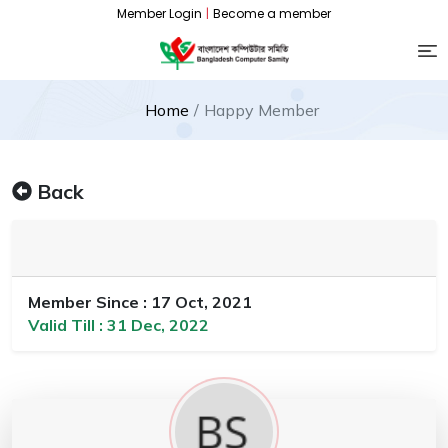
Member Login
|
Become a member
Home
Happy Member
Back
Member Since : 17 Oct, 2021
Valid Till : 31 Dec, 2022