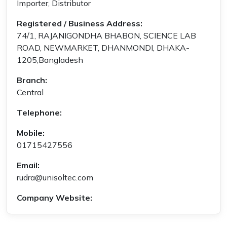
Importer, Distributor
Registered / Business Address:
74/1, RAJANIGONDHA BHABON, SCIENCE LAB
ROAD, NEWMARKET, DHANMONDI, DHAKA-
1205,Bangladesh
Branch:
Central
Telephone:
Mobile:
01715427556
Email:
rudra@unisoltec.com
Company Website: