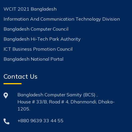
WCIT 2021 Bangladesh
Information And Communication Technology Division
Bangladesh Computer Council
Bangladesh Hi-Tech Park Authority
ICT Business Promotion Council
Bangladesh National Portal
Contact Us
Bangladesh Computer Samity (BCS) ,
House # 33/B, Road # 4, Dhanmondi, Dhaka-
1205.
+880 9639 33 44 55