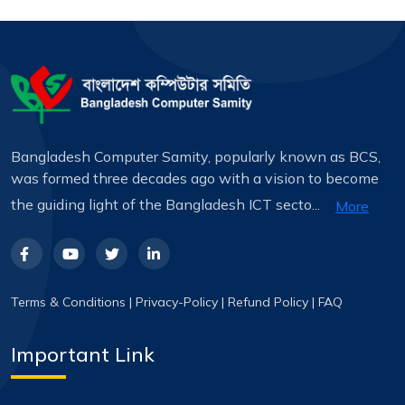
Bangladesh Computer Samity, popularly known as BCS,
was formed three decades ago with a vision to become
the guiding light of the Bangladesh ICT secto...
More
Terms & Conditions
|
Privacy-Policy
|
Refund Policy
|
FAQ
Important Link