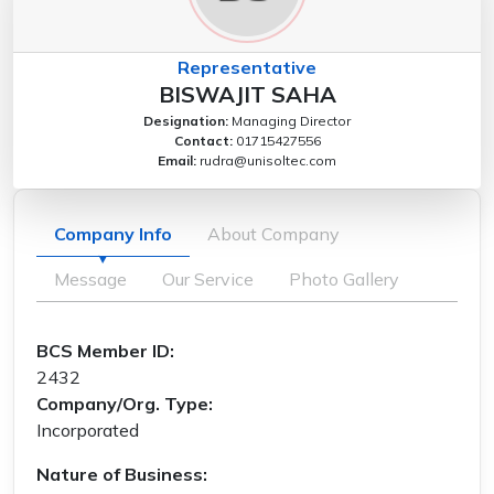
Representative
BISWAJIT SAHA
Designation:
Managing Director
Contact:
01715427556
Email:
rudra@unisoltec.com
Company Info
About Company
Message
Our Service
Photo Gallery
BCS Member ID:
2432
Company/Org. Type:
Incorporated
Nature of Business: