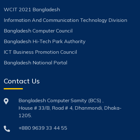
WCIT 2021 Bangladesh
Information And Communication Technology Division
Bangladesh Computer Council
Bangladesh Hi-Tech Park Authority
ICT Business Promotion Council
Bangladesh National Portal
Contact Us
Bangladesh Computer Samity (BCS) ,
House # 33/B, Road # 4, Dhanmondi, Dhaka-
1205.
+880 9639 33 44 55