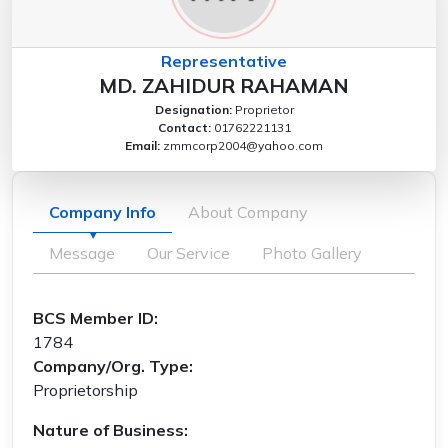
Representative
MD. ZAHIDUR RAHAMAN
Designation:
Proprietor
Contact:
01762221131
Email:
zmmcorp2004@yahoo.com
Company Info
About Company
Message
Our Service
Photo Gallery
BCS Member ID:
1784
Company/Org. Type:
Proprietorship
Nature of Business: