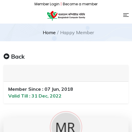
Member Login
|
Become a member
Home
Happy Member
Back
Member Since : 07 Jun, 2018
Valid Till : 31 Dec, 2022