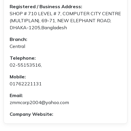
Registered / Business Address:
SHOP # 710 LEVEL # 7, COMPUTER CITY CENTRE
(MULTIPLAN), 69-71, NEW ELEPHANT ROAD,
DHAKA-1205,Bangladesh
Branch:
Central
Telephone:
02-55153516,
Mobile:
01762221131
Email:
zmmcorp2004@yahoo.com
Company Website: