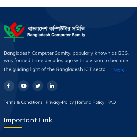
Bangladesh Computer Samity, popularly known as BCS,
was formed three decades ago with a vision to become
the guiding light of the Bangladesh ICT secto...
More
Terms & Conditions
|
Privacy-Policy
|
Refund Policy
|
FAQ
Important Link