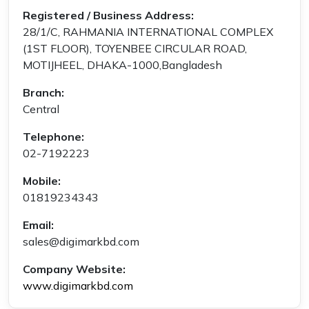
Registered / Business Address:
28/1/C, RAHMANIA INTERNATIONAL COMPLEX
(1ST FLOOR), TOYENBEE CIRCULAR ROAD,
MOTIJHEEL, DHAKA-1000,Bangladesh
Branch:
Central
Telephone:
02-7192223
Mobile:
01819234343
Email:
sales@digimarkbd.com
Company Website:
www.digimarkbd.com