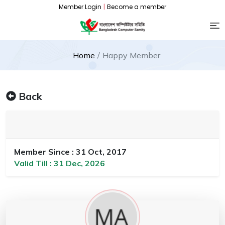
Member Login
|
Become a member
Home
Happy Member
Back
Member Since : 31 Oct, 2017
Valid Till : 31 Dec, 2026