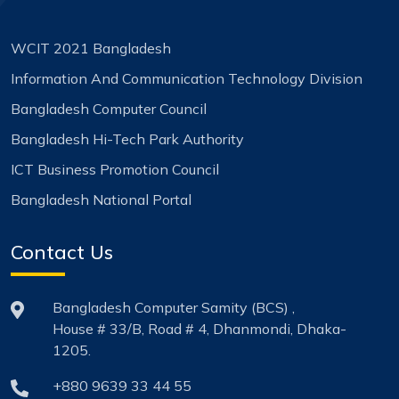
WCIT 2021 Bangladesh
Information And Communication Technology Division
Bangladesh Computer Council
Bangladesh Hi-Tech Park Authority
ICT Business Promotion Council
Bangladesh National Portal
Contact Us
Bangladesh Computer Samity (BCS) ,
House # 33/B, Road # 4, Dhanmondi, Dhaka-
1205.
+880 9639 33 44 55