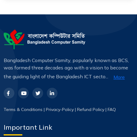
Bangladesh Computer Samity, popularly known as BCS,
was formed three decades ago with a vision to become
the guiding light of the Bangladesh ICT secto...
More
Terms & Conditions
|
Privacy-Policy
|
Refund Policy
|
FAQ
Important Link