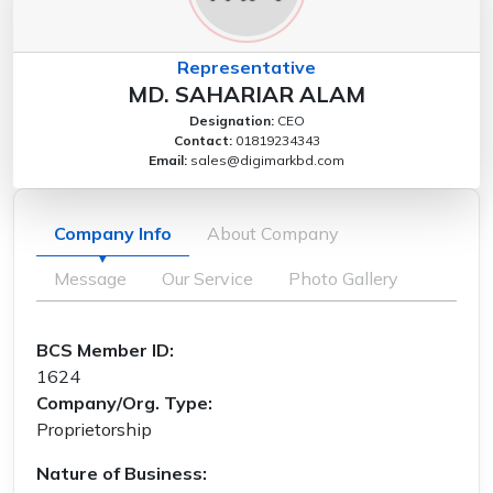
Representative
MD. SAHARIAR ALAM
Designation:
CEO
Contact:
01819234343
Email:
sales@digimarkbd.com
Company Info
About Company
Message
Our Service
Photo Gallery
BCS Member ID:
1624
Company/Org. Type:
Proprietorship
Nature of Business: