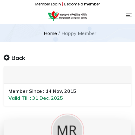
Member Login
|
Become a member
Home
Happy Member
Back
Member Since : 14 Nov, 2015
Valid Till : 31 Dec, 2025