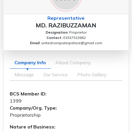
Representative
MD. RAZIBUZZAMAN
Designation:
Proprietor
Contact:
01917013662
Email:
unitedcomputerpalace@gmail.com
Company Info
About Company
Message
Our Service
Photo Gallery
BCS Member ID:
1399
Company/Org. Type:
Proprietorship
Nature of Business: