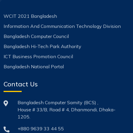
WCIT 2021 Bangladesh
Information And Communication Technology Division
Bangladesh Computer Council
Bangladesh Hi-Tech Park Authority
ICT Business Promotion Council
Bangladesh National Portal
Contact Us
Bangladesh Computer Samity (BCS) ,
House # 33/B, Road # 4, Dhanmondi, Dhaka-
1205.
+880 9639 33 44 55