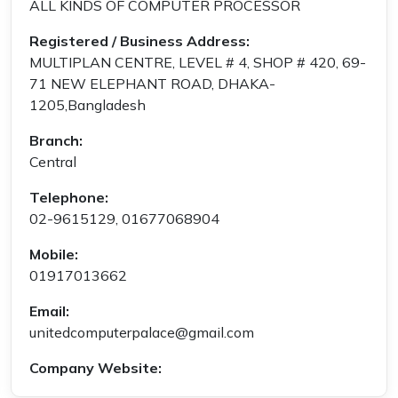
ALL KINDS OF COMPUTER PROCESSOR
Registered / Business Address:
MULTIPLAN CENTRE, LEVEL # 4, SHOP # 420, 69-
71 NEW ELEPHANT ROAD, DHAKA-
1205,Bangladesh
Branch:
Central
Telephone:
02-9615129, 01677068904
Mobile:
01917013662
Email:
unitedcomputerpalace@gmail.com
Company Website: