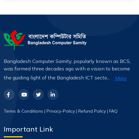
Bangladesh Computer Samity, popularly known as BCS,
was formed three decades ago with a vision to become
the guiding light of the Bangladesh ICT secto...
More
Terms & Conditions
|
Privacy-Policy
|
Refund Policy
|
FAQ
Important Link