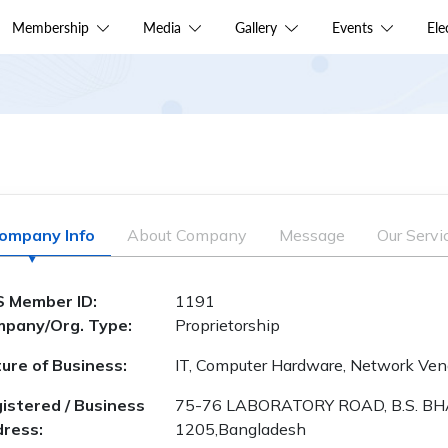
Membership
Media
Gallery
Events
El
ompany Info
About Company
Message
Our Servi
 Member ID:
1191
pany/Org. Type:
Proprietorship
ure of Business:
IT, Computer Hardware, Network Vend
istered / Business
75-76 LABORATORY ROAD, B.S. BH
ress:
1205,Bangladesh