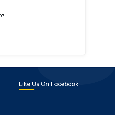
597
Like Us On Facebook