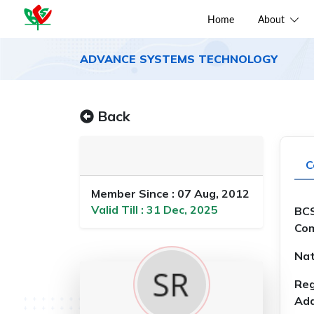
Home
About
ADVANCE SYSTEMS TECHNOLOGY
Back
C
Member Since : 07 Aug, 2012
Valid Till : 31 Dec, 2025
BCS
Com
Nat
Reg
Add