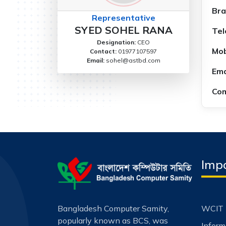
Bra
Representative
SYED SOHEL RANA
Tel
Designation:
CEO
Mob
Contact:
01977107597
Email:
sohel@astbd.com
Ema
Com
Impo
Bangladesh Computer Samity,
WCIT 
popularly known as BCS, was
Infor