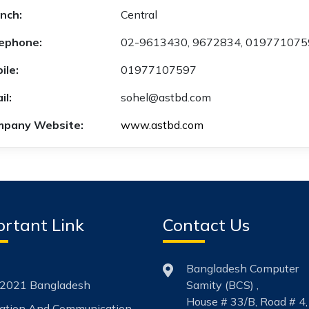
nch:
Central
ephone:
02-9613430, 9672834, 01977107
ile:
01977107597
il:
sohel@astbd.com
pany Website:
www.astbd.com
rtant Link
Contact Us
Bangladesh Computer
2021 Bangladesh
Samity (BCS) ,
House # 33/B, Road # 4,
mation And Communication