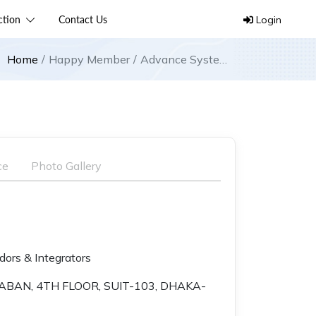
ection
Contact Us
Login
Home
Happy Member
Advance Systems
Technology
ce
Photo Gallery
ors & Integrators
ABAN, 4TH FLOOR, SUIT-103, DHAKA-