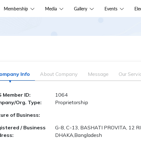
Membership
Media
Gallery
Events
El
ompany Info
About Company
Message
Our Servi
 Member ID:
1064
pany/Org. Type:
Proprietorship
ure of Business:
istered / Business
G-8, C-13, BASHATI PROVITA, 12 
ress:
DHAKA,Bangladesh