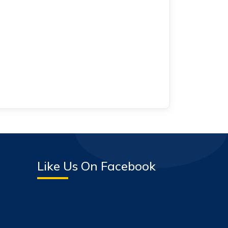
Like Us On Facebook