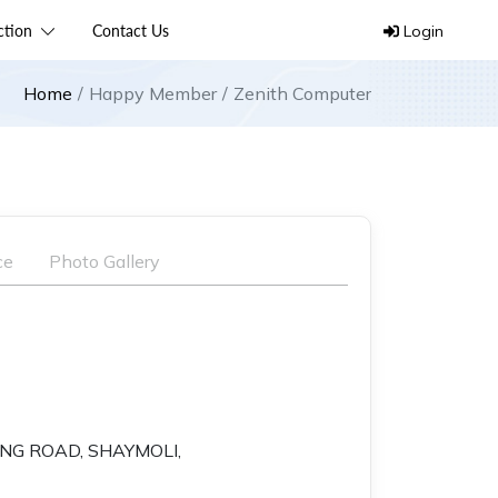
ection
Contact Us
Login
Home
Happy Member
Zenith Computer
ce
Photo Gallery
RING ROAD, SHAYMOLI,