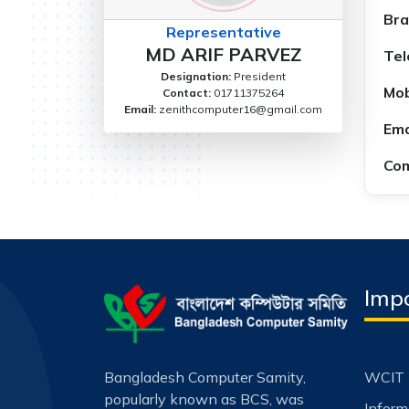
Bra
Representative
MD ARIF PARVEZ
Tel
Designation:
President
Mob
Contact:
01711375264
Email:
zenithcomputer16@gmail.com
Ema
Com
Impo
Bangladesh Computer Samity,
WCIT 
popularly known as BCS, was
Infor