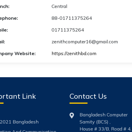
nch:
Central
ephone:
88-01711375264
ile:
01711375264
il:
zenithcomputer16@gmail.com
pany Website:
https://zenithbd.com
rtant Link
Contact Us
Bangladesh Computer
2021 Bangladesh
Samity (BCS) ,
House # 33/B, Road # 4,
mation And Communication