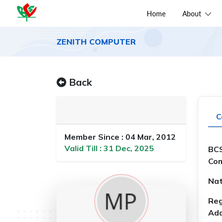
Home
About
ZENITH COMPUTER
Back
C
Member Since : 04 Mar, 2012
Valid Till : 31 Dec, 2025
BCS
Com
Nat
Reg
Add