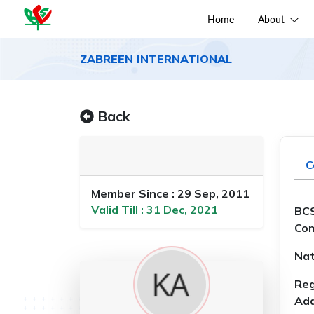
Home
About
ZABREEN INTERNATIONAL
Back
C
Member Since : 29 Sep, 2011
Valid Till : 31 Dec, 2021
BCS
Com
Nat
Reg
Add