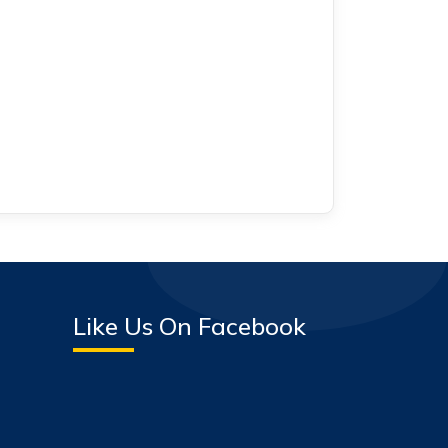
Like Us On Facebook