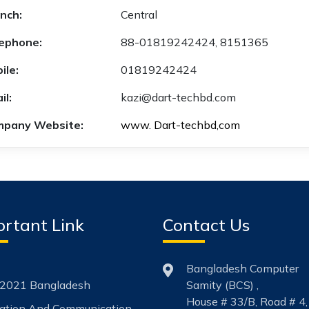
nch:
Central
ephone:
88-01819242424, 8151365
ile:
01819242424
il:
kazi@dart-techbd.com
pany Website:
www. Dart-techbd,com
rtant Link
Contact Us
Bangladesh Computer
2021 Bangladesh
Samity (BCS) ,
House # 33/B, Road # 4,
mation And Communication