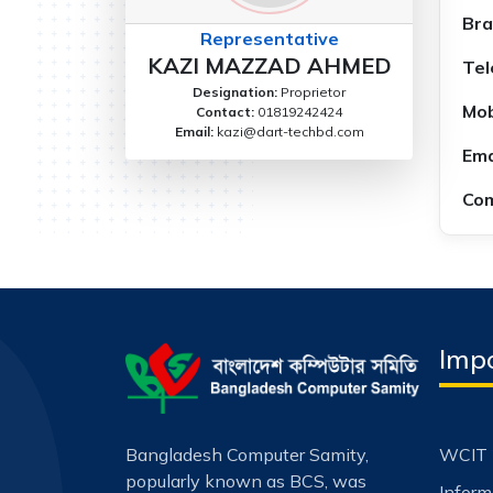
Bra
Representative
KAZI MAZZAD AHMED
Tel
Designation:
Proprietor
Mob
Contact:
01819242424
Email:
kazi@dart-techbd.com
Ema
Com
Impo
Bangladesh Computer Samity,
WCIT 
popularly known as BCS, was
Infor