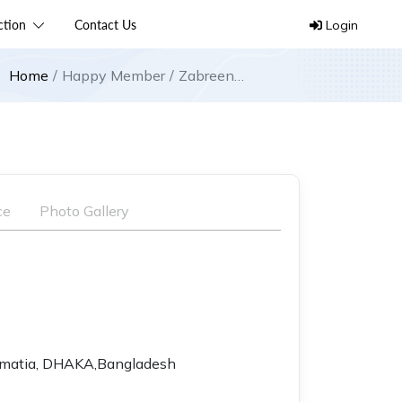
ection
Contact Us
Login
Home
Happy Member
Zabreen
International
ce
Photo Gallery
lmatia, DHAKA,Bangladesh