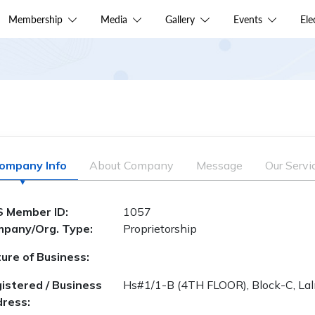
Membership
Media
Gallery
Events
El
ompany Info
About Company
Message
Our Servi
 Member ID:
1057
pany/Org. Type:
Proprietorship
ure of Business:
istered / Business
Hs#1/1-B (4TH FLOOR), Block-C, La
ress: